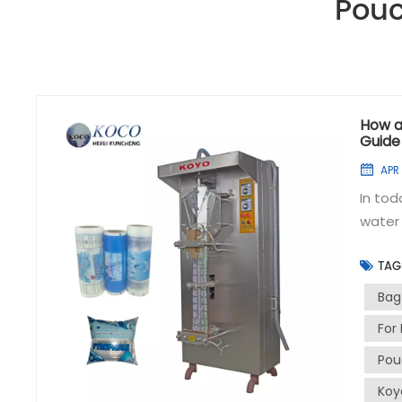
Pouc
How a
Guide
APR 
In tod
water 
especi
TAG
sache
plays 
Bag
sachet
For 
steps i
Pou
Connec
sachet
Koy