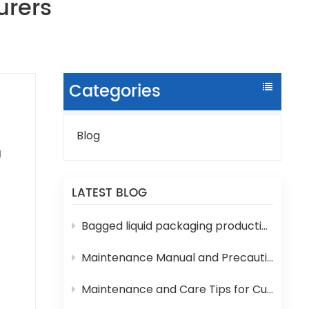
urers
Categories
Blog
g
LATEST BLOG
e,
r
Bagged liquid packaging production lines are prone to various technical problems during operation
Maintenance Manual and Precautions for 3-in-1 Bottled Water Filling Machine
Maintenance and Care Tips for Cup Yogurt and Milk Filling Machines
ied