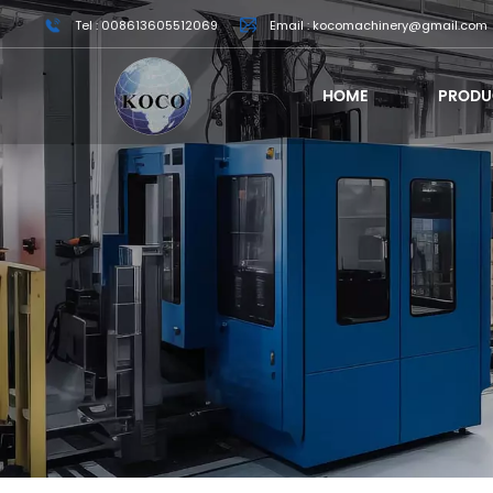
Tel : 008613605512069
Email : kocomachinery@gmail.com
HOME
PRODU