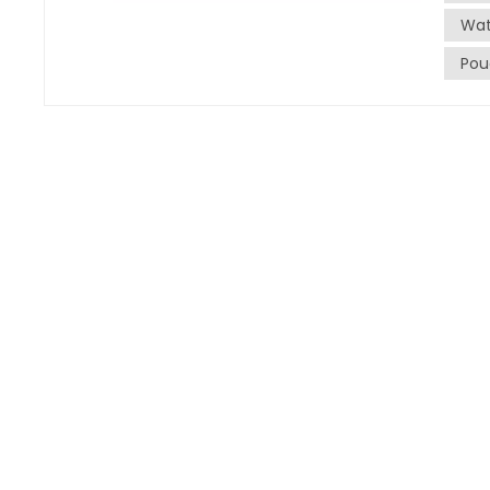
water.
Wat
machin
Pou
ensure
the sa
of wat
Instal
next st
food-g
into t
Proper 
quality a
Param
machin
to sea
During
param
specif