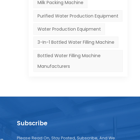
Milk Packing Machine
,
Purified Water Production Equipment
Water Production Equipment
ncy
3-In-1 Bottled Water Filling Machine
Bottled Water Filling Machine
Manufacturers
uce
e
e.
Subscribe
le
Please Read On, Stay Posted, Subscribe, And We
ne