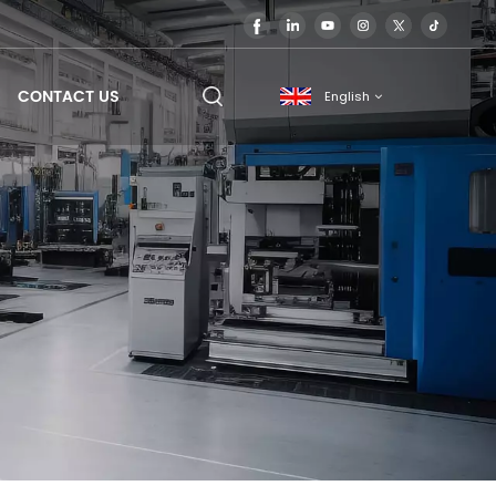
CONTACT US
English
English
français