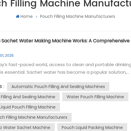
h Filling Machine Manufact
Home
Pouch Filling Machine Manufacturers
 Sachet Water Making Machine Works: A Comprehensive
01, 2025
ay’s fast-paced world, access to clean and portable drinkin
is essential. Sachet water has become a popular solution,
ally in regions where bottled water is less accessible. The
Automatic Pouch Filling And Sealing Machines
S :
t packing machine, also known as a water packaging machin
a crucial role in producing these convenient single-use wate
 Filling And Sealing Machine
Water Pouch Filling Machine
s. In this blog, we’ll explore how this machine works and the
Liquid Pouch Filling Machine
nvolved in creating safe and hygienic sachet water. Step 1:
ch Filling Machine Manufacturers
ting the Pure Water Source The first step in operating a
 water making machine is ensuring a reliable supply of purif
o Water Sachet Machine
Pouch Liquid Packing Machine