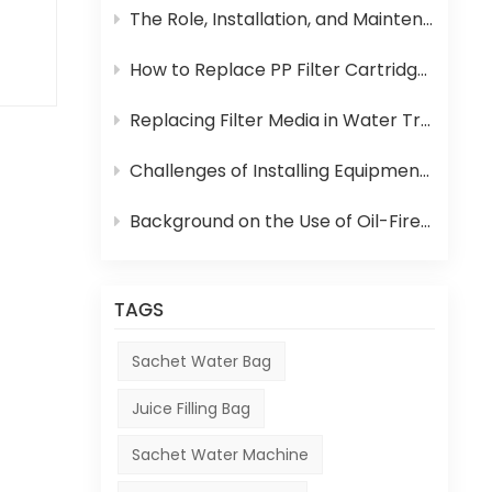
ter
The Role, Installation, and Maintenance of Juice UHT Sterilization Equipment
ion
ing
How to Replace PP Filter Cartridge and Reverse Osmosis Membrane in an RO System
ow
Replacing Filter Media in Water Treatment Equipment
e
Challenges of Installing Equipment in Africa
of
 fed
Background on the Use of Oil-Fired Boilers in Africa and Their Role in Beverage Production
TAGS
e
ary
Sachet Water Bag
ty.
Juice Filling Bag
atch
Sachet Water Machine
ng