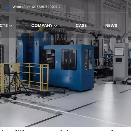
WhatsApp : 008619159001917
CTS
COMPANY
CASE
NEWS