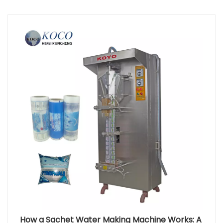
industries have been expanding rapidly, with annual
growth rates exceeding 6% in some regions.
According to industry data, over 70% of medium-
and large-scale factories use steam in their
production lines, not just for heating, but also to
support the operation of juice packaging machines,
Milk and Yogurt Filling Systems, and other liquid
processing equipment. Oil-fired boilers are
particularly valuable in remote regions or areas
where electrical infrastructure is unreliable. Their
ability to provide consistent thermal energy allows
production facilities to maintain continuous output,
avoid downtime, and ensure the stable
performance of automation equipment.
Application Area Role of Oil-Fired Boilers Benefit to
Production Sterilization & Cleaning Provide high-
temperature steam Ensures hygiene and product
safety Beverage Filling Lines Maintain temperature
stability Improves filling precision and efficiency
Sauce & Paste Processing Support thermal
How a Sachet Water Making Machine Works: A