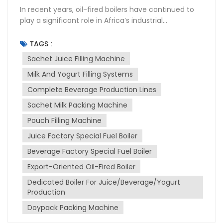
In recent years, oil-fired boilers have continued to
play a significant role in Africa’s industrial
development, particularly within the food and
beverage sector. As the demand for bottled water,
TAGS :
dairy, juice, and packaged food continues to grow
Sachet Juice Filling Machine
across the continent, the need for stable and
Milk And Yogurt Filling Systems
efficient energy sources to support manufacturing
operations has become increasingly important.
Complete Beverage Production Lines
While oil-fired boilers are traditionally discussed in
Sachet Milk Packing Machine
the context of power generation or standalone
heating systems, their real value is often seen when
Pouch Filling Machine
integrated into Sachet Juice Filling Machine,
Juice Factory Special Fuel Boiler
packaging lines, and complete production systems.
Beverage Factory Special Fuel Boiler
In many production facilities, steam generated by
these boilers is used for essential processes such as
Export-Oriented Oil-Fired Boiler
sterilization, bottle cleaning, pasteurization, and
Dedicated Boiler For Juice/Beverage/Yogurt
maintaining the temperature of production lines —
Production
all of which are critical for ensuring product quality
and safety. The Industrial Need for Reliable Boiler
Doypack Packing Machine
Systems Africa’s beverage and food manufacturing