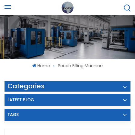
Home
Pouch Filling Machine
Categories
LATEST BLOG
TAGS