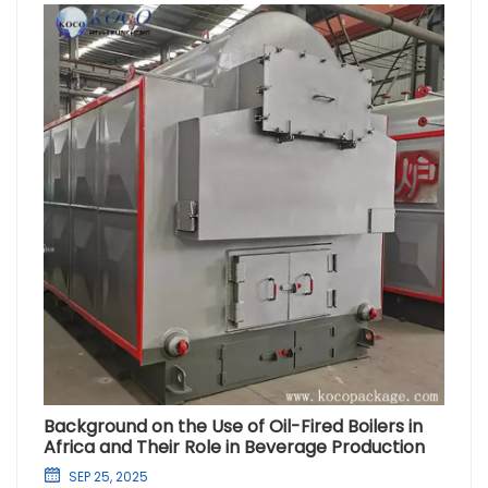
Background on the Use of Oil-Fired Boilers in
Africa and Their Role in Beverage Production
SEP 25, 2025