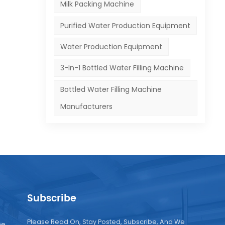
Milk Packing Machine
Purified Water Production Equipment
Water Production Equipment
3-In-1 Bottled Water Filling Machine
Bottled Water Filling Machine
Manufacturers
Subscribe
Please Read On, Stay Posted, Subscribe, And We
ne