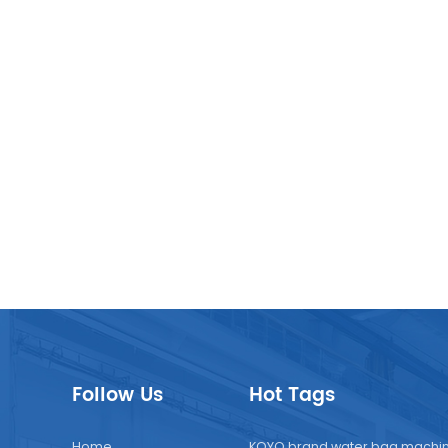
Follow Us
Hot Tags
Home
KOYO brand water bag machi