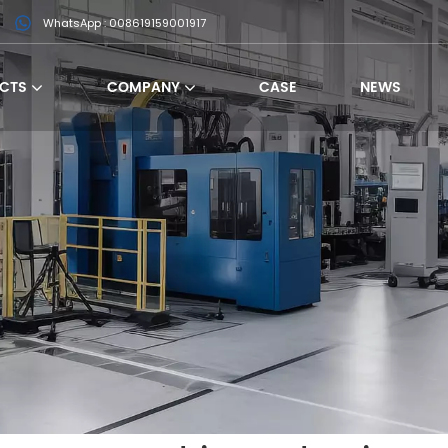
WhatsApp : 008619159001917
CTS
COMPANY
CASE
NEWS