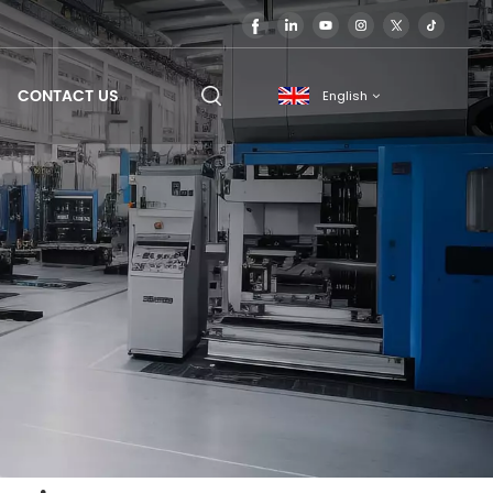
CONTACT US
English
English
français