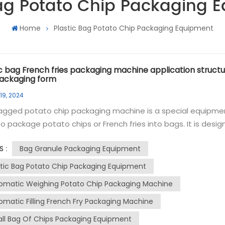
Bag Potato Chip Packaging 
Home
Plastic Bag Potato Chip Packaging Equipment
ic bag French fries packaging machine application structu
ackaging form
19, 2024
agged potato chip packaging machine is a special equipme
o package potato chips or French fries into bags. It is desi
dle the filling, sealing and labeling processes of potato chip
Bag Granule Packaging Equipment
S :
nd automatically. The granule packaging machine can
e continuously at high speed, ensuring high productivity a
stic Bag Potato Chip Packaging Equipment
ent operation. The rolls of film can be formed into bags and
omatic Weighing Potato Chip Packaging Machine
tely filled with potato chips. The machine can control the fil
omatic Filling French Fry Packaging Machine
 to ensure consistent and accurate portion sizes, and has 
g mechanism that can securely seal the bag to maintain
ll Bag Of Chips Packaging Equipment