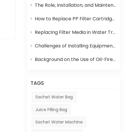
can
The Role, Installation, and Maintenance of Juice UHT Sterilization Equipment
 in
How to Replace PP Filter Cartridge and Reverse Osmosis Membrane in an RO System
ce,
Replacing Filter Media in Water Treatment Equipment
Challenges of Installing Equipment in Africa
s
Background on the Use of Oil-Fired Boilers in Africa and Their Role in Beverage Production
the
TAGS
Sachet Water Bag
Juice Filling Bag
Sachet Water Machine