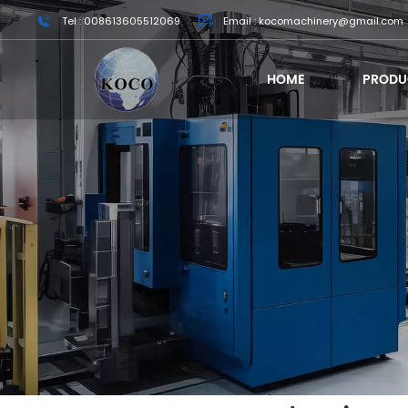
Tel : 008613605512069
Email : kocomachinery@gmail.com
HOME
PRODU