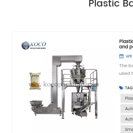
Plastic 
Plast
and p
APR 
The b
used t
to han
TAG
efficiently a
packag
Pla
effici
Aut
accura
Aut
volume
sealin
Sma