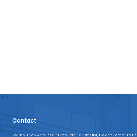
Contact
For Inquiries About Our Products Or Pricelist, Please Leave To Us