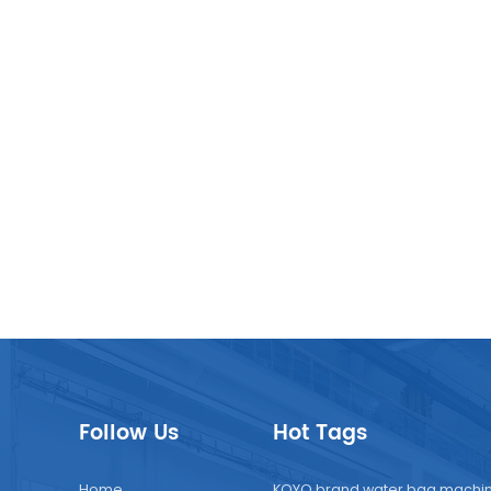
Follow Us
Hot Tags
Home
KOYO brand water bag machi