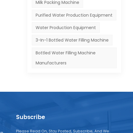
Milk Packing Machine
Purified Water Production Equipment
Water Production Equipment
3-In-1 Bottled Water Filling Machine
Bottled Water Filling Machine
Manufacturers
Subscribe
Please Read On, Stay Posted, Subscribe, And We
ne