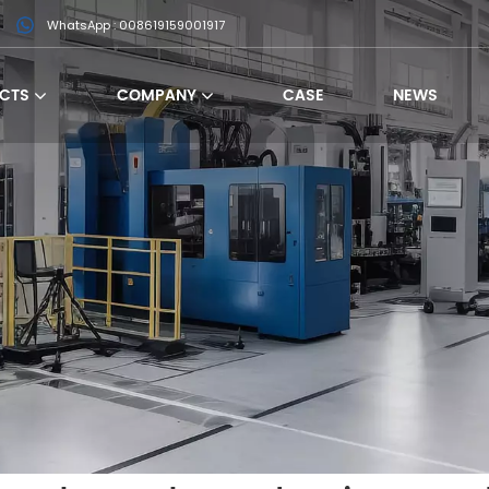
WhatsApp : 008619159001917
CTS
COMPANY
CASE
NEWS