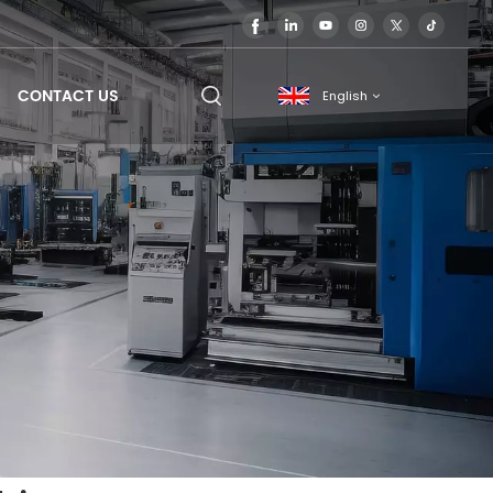
CONTACT US
English
English
français