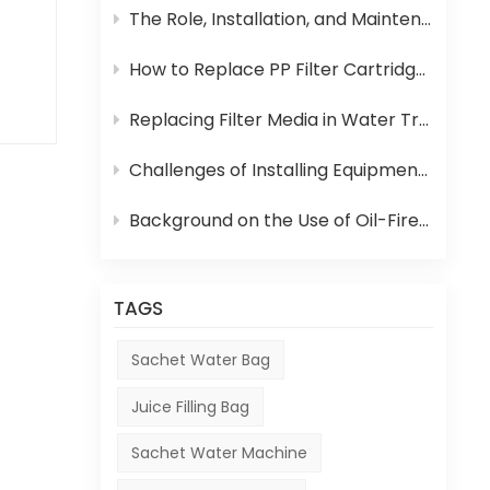
can
The Role, Installation, and Maintenance of Juice UHT Sterilization Equipment
 in
How to Replace PP Filter Cartridge and Reverse Osmosis Membrane in an RO System
ce,
Replacing Filter Media in Water Treatment Equipment
Challenges of Installing Equipment in Africa
s
Background on the Use of Oil-Fired Boilers in Africa and Their Role in Beverage Production
the
TAGS
Sachet Water Bag
Juice Filling Bag
Sachet Water Machine