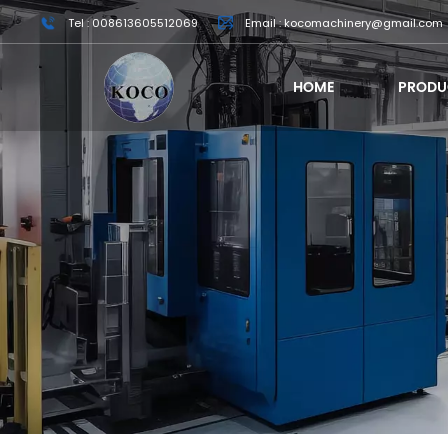
Tel : 008613605512069
Email : kocomachinery@gmail.com
HOME
PRODU