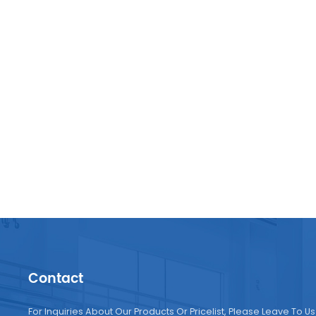
Contact
For Inquiries About Our Products Or Pricelist, Please Leave To Us