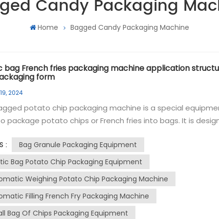
ged Candy Packaging Mac
Home
Bagged Candy Packaging Machine
ic bag French fries packaging machine application structu
ackaging form
19, 2024
agged potato chip packaging machine is a special equipme
o package potato chips or French fries into bags. It is desi
dle the filling, sealing and labeling processes of potato chip
Bag Granule Packaging Equipment
S :
nd automatically. The granule packaging machine can
e continuously at high speed, ensuring high productivity a
stic Bag Potato Chip Packaging Equipment
ent operation. The rolls of film can be formed into bags and
omatic Weighing Potato Chip Packaging Machine
tely filled with potato chips. The machine can control the fil
omatic Filling French Fry Packaging Machine
 to ensure consistent and accurate portion sizes, and has 
g mechanism that can securely seal the bag to maintain
ll Bag Of Chips Packaging Equipment