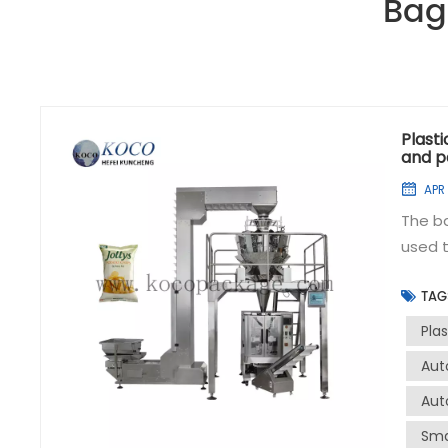
Bag
Plast
and p
APR 
The b
used t
to han
TAG
efficiently a
packag
Pla
effici
Aut
accura
Aut
volume
sealin
Sma