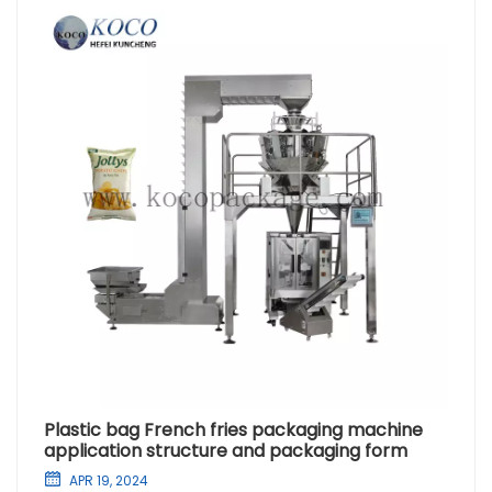
Plastic bag French fries packaging machine
application structure and packaging form
APR 19, 2024