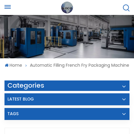
Home
Automatic Filling French Fry Packaging Machine
Categories
LATEST BLOG
TAGS