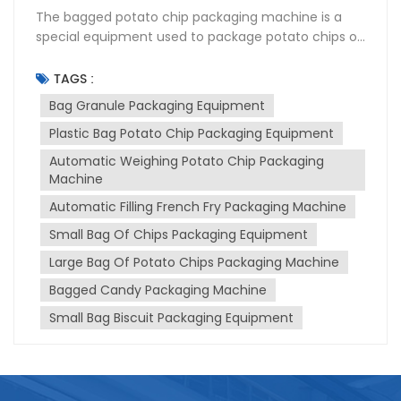
The bagged potato chip packaging machine is a
special equipment used to package potato chips or
French fries into bags. It is designed to handle the
filling, sealing and labeling processes of potato chips
TAGS :
efficiently and automatically. The granule
Bag Granule Packaging Equipment
packaging machine can package continuously at
Plastic Bag Potato Chip Packaging Equipment
high speed, ensuring high productivity and efficient
operation. The rolls of film can be formed into bags
Automatic Weighing Potato Chip Packaging
and accurately filled with potato chips. The
Machine
machine can control the filling volume to ensure
Automatic Filling French Fry Packaging Machine
consistent and accurate portion sizes, and has a
sealing mechanism that can securely seal the bag
Small Bag Of Chips Packaging Equipment
to maintain product freshness and prevent air and
Large Bag Of Potato Chips Packaging Machine
moisture from entering. It can handle a variety of
Bagged Candy Packaging Machine
bag sizes and configurations, allowing flexibility in
packaging options and meeting different product
Small Bag Biscuit Packaging Equipment
requirements.Designed for user-friendly operation
and maintenance, the machine features intuitive
controls that make cleaning and maintenance
tasks easy to perform. When choosing a plastic bag