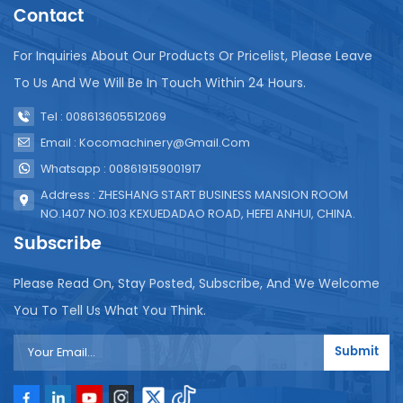
potato chip packaging machine, it is important to
Contact
consider factors such as production capacity,
packaging requirements, machine reliability, and
For Inquiries About Our Products Or Pricelist, Please Leave
after-sales support. It is recommended to consult
To Us And We Will Be In Touch Within 24 Hours.
the equipment supplier to understand the specific
functions and specifications of the machine to best
Tel : 008613605512069
suit your needs.
Email : Kocomachinery@gmail.com
Whatsapp : 008619159001917
Address : ZHESHANG START BUSINESS MANSION ROOM
NO.1407 NO.103 KEXUEDADAO ROAD, HEFEI ANHUI, CHINA.
Subscribe
Please Read On, Stay Posted, Subscribe, And We Welcome
You To Tell Us What You Think.
Submit