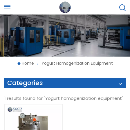
Home
Yogurt Homogenization Equipment
Categories
1 results found for "Yogurt homogenization equipment"