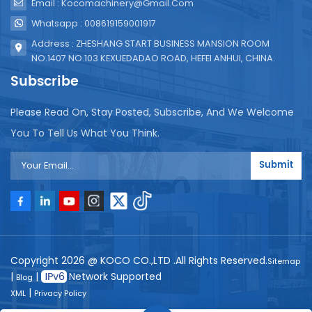
Email : Kocomachinery@gmail.com
Whatsapp : 008619159001917
Address : ZHESHANG START BUSINESS MANSION ROOM
NO.1407 NO.103 KEXUEDADAO ROAD, HEFEI ANHUI, CHINA.
Subscribe
Please Read On, Stay Posted, Subscribe, And We Welcome
You To Tell Us What You Think.
Submit
Copyright 2026 @ KOCO CO.,LTD .All Rights Reserved.
Sitemap
|
|
Network Supported
Blog
|
XML
Privacy Policy