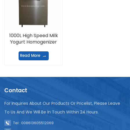
1000L High Speed Milk
Yogurt Homogenizer
Read More
Contact
For Inquiries About Our Products Or Pricelist, Please Leave
To Us And We Will Be In Touch Within 24 Hours.
Tel : 008613605512069