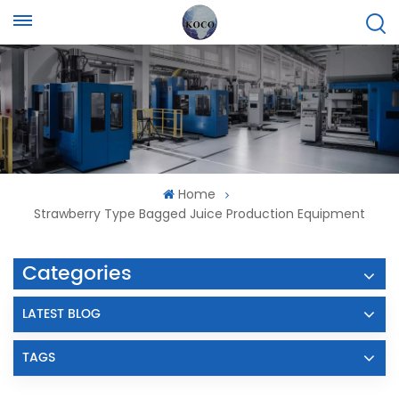
Home
Strawberry Type Bagged Juice Production Equipment
Categories
LATEST BLOG
TAGS