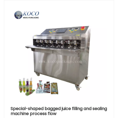
Special-shaped bagged juice filling and sealing
machine process flow