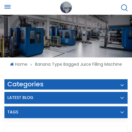
Home
Banana Type Bagged Juice Filling Machine
Categories
LATEST BLOG
TAGS