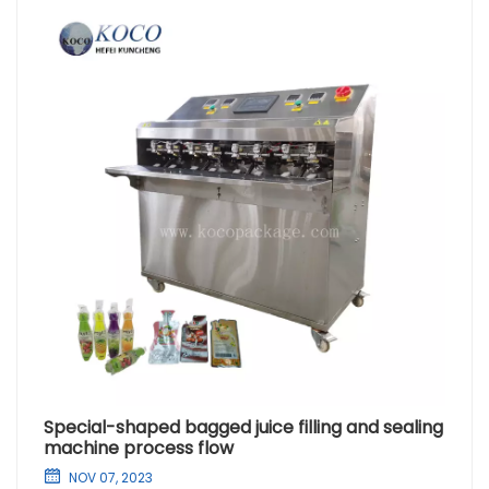
Special-shaped bagged juice filling and sealing
machine process flow
NOV 07, 2023