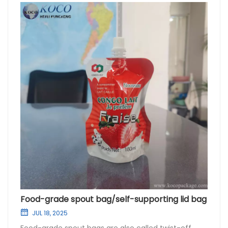
Food-grade spout bag/self-supporting lid bag
JUL 18, 2025
Food-grade spout bags are also called twist-off