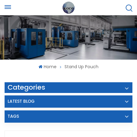
Home
Stand Up Pouch
Categories
LATEST BLOG
TAGS