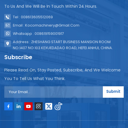
printing can be customized. Perfect match Our
To Us And We Will Be In Touch Within 24 Hours.
compact spout bag filling machine (pictured
above) is tailor-made for this bag. Tabletop design,
Tel : 008613605512069
simple and convenient bagging, 1500 bags per hour
Email : Kocomachinery@gmail.com
- perfect for start-ups, cafes, farmers markets or
Whatsapp : 008619159001917
mobile vending machines. Please contact us for
samples, minimum order quantity 100,000 pieces.
Address : ZHESHANG START BUSINESS MANSION ROOM
NO.1407 NO.103 KEXUEDADAO ROAD, HEFEI ANHUI, CHINA.
Subscribe
Please Read On, Stay Posted, Subscribe, And We Welcome
You To Tell Us What You Think.
Submit