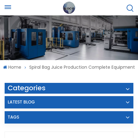
Home
Spiral Bag Juice Production Complete Equipment
Categories
LATEST BLOG
TAGS