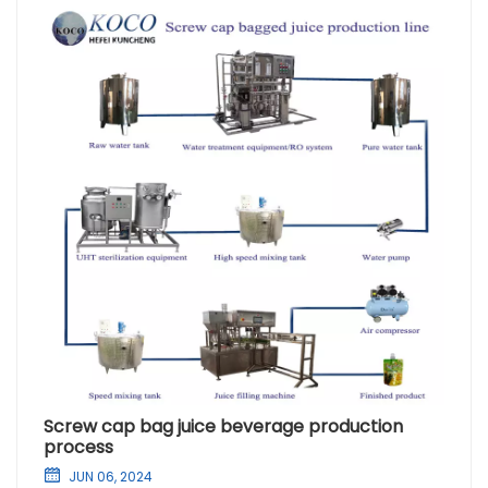
Screw cap bag juice beverage production
process
JUN 06, 2024