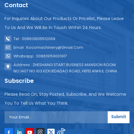
printing date function, and the date of inspection is
Contact
completed after packaging. The above is the
general production process of screw-on capping
For Inquiries About Our Products Or Pricelist, Please Leave
juice beverages. In actual production, it will be
To Us And We Will Be In Touch Within 24 Hours.
adjusted and optimized according to specific
equipment and process requirements.
Tel : 008613605512069
Email : Kocomachinery@gmail.com
Whatsapp : 008619159001917
Address : ZHESHANG START BUSINESS MANSION ROOM
NO.1407 NO.103 KEXUEDADAO ROAD, HEFEI ANHUI, CHINA.
Subscribe
Please Read On, Stay Posted, Subscribe, And We Welcome
You To Tell Us What You Think.
Submit