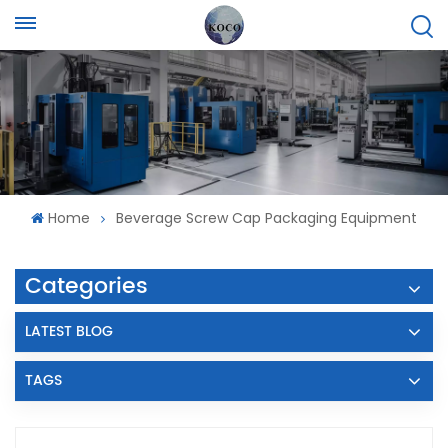
Home
Beverage Screw Cap Packaging Equipment
Categories
LATEST BLOG
TAGS