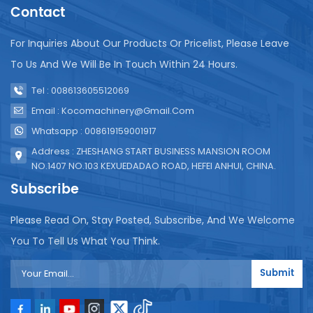
printing date function, and the date of inspection is
Contact
completed after packaging. The above is the
general production process of screw-on capping
For Inquiries About Our Products Or Pricelist, Please Leave
juice beverages. In actual production, it will be
To Us And We Will Be In Touch Within 24 Hours.
adjusted and optimized according to specific
equipment and process requirements.
Tel : 008613605512069
Email : Kocomachinery@gmail.com
Whatsapp : 008619159001917
Address : ZHESHANG START BUSINESS MANSION ROOM
NO.1407 NO.103 KEXUEDADAO ROAD, HEFEI ANHUI, CHINA.
Subscribe
Please Read On, Stay Posted, Subscribe, And We Welcome
You To Tell Us What You Think.
Submit