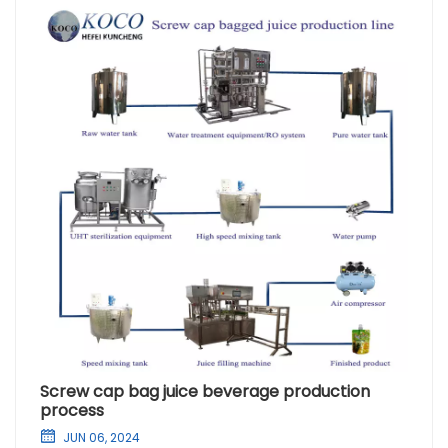
Screw cap bag juice beverage production
process
JUN 06, 2024