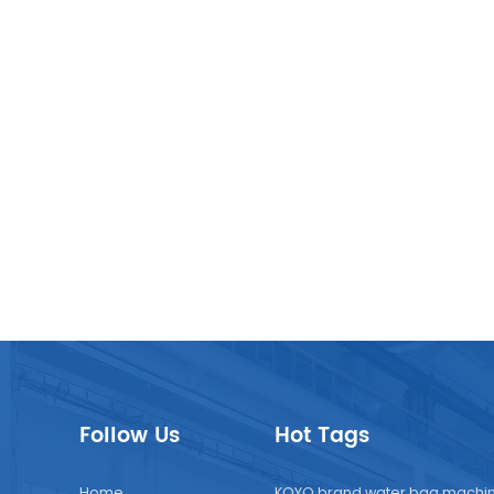
Follow Us
Hot Tags
Home
KOYO brand water bag machi