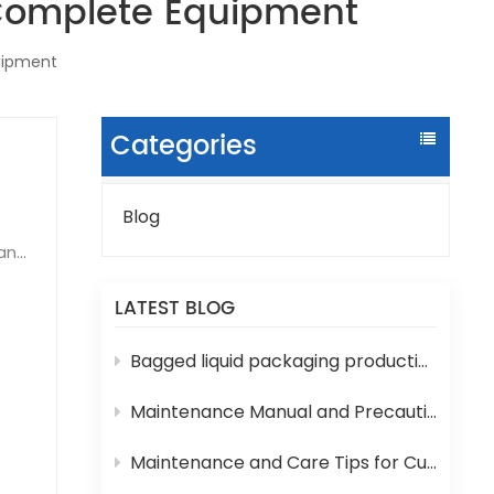
 Complete Equipment
quipment
Categories
Blog
can
ure
LATEST BLOG
 and
Bagged liquid packaging production lines are prone to various technical problems during operation
ore
Maintenance Manual and Precautions for 3-in-1 Bottled Water Filling Machine
ng:
Maintenance and Care Tips for Cup Yogurt and Milk Filling Machines