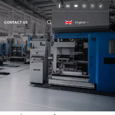
CONTACT US
English
English
français