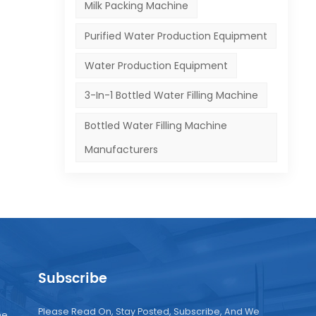
Milk Packing Machine
Purified Water Production Equipment
Water Production Equipment
3-In-1 Bottled Water Filling Machine
Bottled Water Filling Machine
Manufacturers
Subscribe
Please Read On, Stay Posted, Subscribe, And We
ne