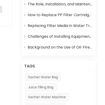
nd
The Role, Installation, and Maintenance of Juice UHT Sterilization Equipment
How to Replace PP Filter Cartridge and Reverse Osmosis Membrane in an RO System
Replacing Filter Media in Water Treatment Equipment
as
Challenges of Installing Equipment in Africa
d
Background on the Use of Oil-Fired Boilers in Africa and Their Role in Beverage Production
 the
TAGS
.
Sachet Water Bag
Juice Filling Bag
ct a
Sachet Water Machine