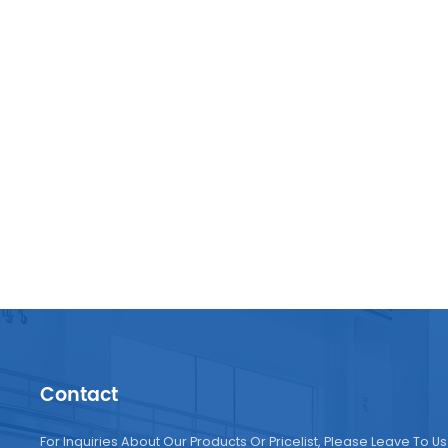
Contact
For Inquiries About Our Products Or Pricelist, Please Leave To Us