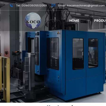
Tel : 008613605512069
Email : kocomachinery@gmail.com
HOME
PRODU