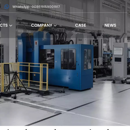
WhatsApp : 008619159001917
CTS
COMPANY
CASE
NEWS