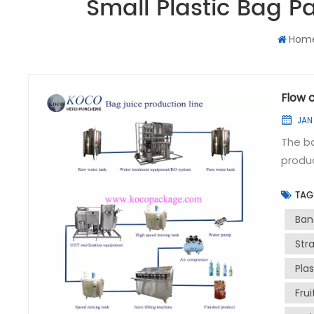
Small Plastic Bag 
Hom
Flow c
JAN 
The ba
produc
achiev
TAG
product qualit
formul
Ban
treat
Str
produc
Pla
Ingred
recipe
Fru
The pr