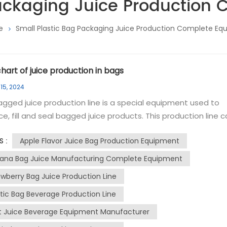
Packaging Juice Production
e
Small Plastic Bag Packaging Juice Production Complete E
hart of juice production in bags
15, 2024
gged juice production line is a special equipment used to
e, fill and seal bagged juice products. This production line 
e large-scale, high-efficiency production processes to ens
Apple Flavor Juice Bag Production Equipment
S :
y and flavor. The main components of the bagged
a juice production line include the following links: 1. Cleaning
ana Bag Juice Manufacturing Complete Equipment
ment: Use hot water to clean pipes and tank equipment bef
awberry Bag Juice Production Line
tion to ensure hygiene and safety during production. 2.
stic Bag Beverage Production Line
ients and Seasoning: Mix and season the ingredients in the
 to achieve the desired texture and flavor. 3. Filling and seali
it Juice Beverage Equipment Manufacturer
epared juice is sterilized by high temperature through UHT