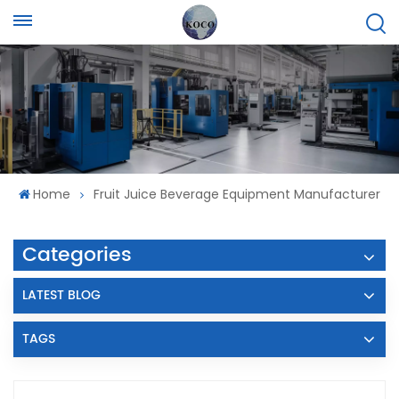
Home
Fruit Juice Beverage Equipment Manufacturer
Categories
LATEST BLOG
TAGS