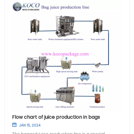
Flow chart of juice production in bags
JAN 15, 2024
The bagged juice production line is a special