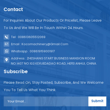
into a certain number of bags of juice. Group. The
Contact
specific configuration and production capacity of
the bagged juice production line can be customized
according to production needs, including the
For Inquiries About Our Products Or Pricelist, Please Leave
selection of equipment of different specifications,
To Us And We Will Be In Touch Within 24 Hours.
the degree of automation, and the adjustment of
the length of the production line. When selecting
Tel : 008613605512069
production line equipment, you need to consider
Email : Kocomachinery@gmail.com
the packaging specifications, production capacity
Whatsapp : 008619159001917
requirements, and equipment of the product.
Reliability, hygiene standards and other factors, and
Address : ZHESHANG START BUSINESS MANSION ROOM
conduct detailed communication and
NO.1407 NO.103 KEXUEDADAO ROAD, HEFEI ANHUI, CHINA.
understanding with suppliers to select a production
Subscribe
line configuration that suits the needs.
Please Read On, Stay Posted, Subscribe, And We Welcome
You To Tell Us What You Think.
Submit