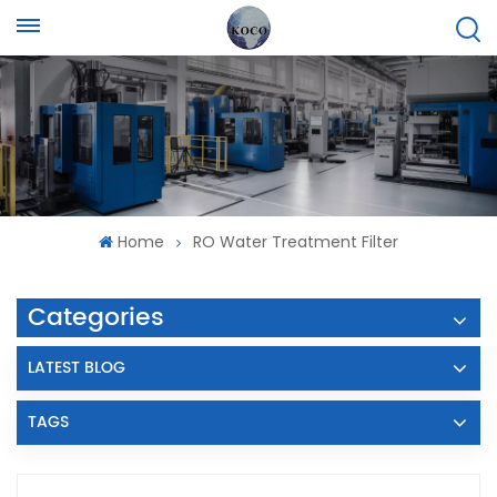
Home
RO Water Treatment Filter
Categories
LATEST BLOG
TAGS