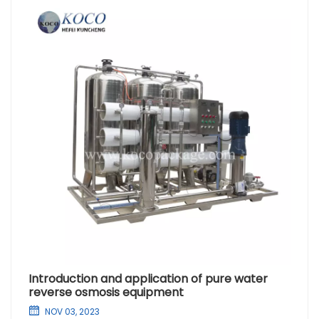
Introduction and application of pure water
reverse osmosis equipment
NOV 03, 2023