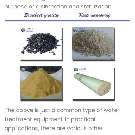
purpose of disinfection and sterilization.
The above is just a common type of water
treatment equipment. In practical
applications, there are various other