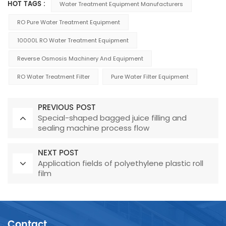
HOT TAGS :
Water Treatment Equipment Manufacturers
RO Pure Water Treatment Equipment
10000L RO Water Treatment Equipment
Reverse Osmosis Machinery And Equipment
RO Water Treatment Filter
Pure Water Filter Equipment
PREVIOUS POST
Special-shaped bagged juice filling and
sealing machine process flow
NEXT POST
Application fields of polyethylene plastic roll
film
Contact