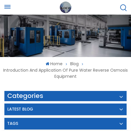
Home
Blog
Introduction And Application Of Pure Water Reverse Osmosis
Equipment
Categories
LATEST BLOG
TAGS