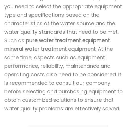
you need to select the appropriate equipment
type and specifications based on the
characteristics of the water source and the
water quality standards that need to be met.
Such as
pure water treatment equipment
,
mineral water treatment equipment
. At the
same time, aspects such as equipment
performance, reliability, maintenance and
operating costs also need to be considered. It
is recommended to consult our company
before selecting and purchasing equipment to
obtain customized solutions to ensure that
water quality problems are effectively solved.