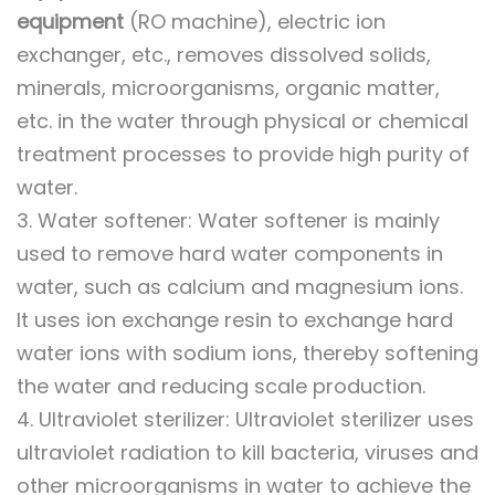
equipment
(RO machine), electric ion
exchanger, etc., removes dissolved solids,
minerals, microorganisms, organic matter,
etc. in the water through physical or chemical
treatment processes to provide high purity of
water.
3. Water softener: Water softener is mainly
used to remove hard water components in
water, such as calcium and magnesium ions.
It uses ion exchange resin to exchange hard
water ions with sodium ions, thereby softening
the water and reducing scale production.
4. Ultraviolet sterilizer: Ultraviolet sterilizer uses
ultraviolet radiation to kill bacteria, viruses and
other microorganisms in water to achieve the