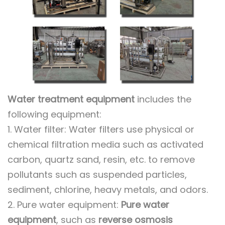
Water treatment equipment
includes the
following equipment:
1. Water filter: Water filters use physical or
chemical filtration media such as activated
carbon, quartz sand, resin, etc. to remove
pollutants such as suspended particles,
sediment, chlorine, heavy metals, and odors.
2. Pure water equipment:
Pure water
equipment
, such as
reverse osmosis