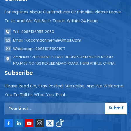
For Inquiries About Our Products Or Pricelist, Please Leave
To Us And We Will Be In Touch Within 24 Hours.
Tel : 008613605512069
Email : Kocomachinery@gmail.com
Whatsapp : 008619159001917
Address : ZHESHANG START BUSINESS MANSION ROOM
NO.1407 NO.103 KEXUEDADAO ROAD, HEFEI ANHUI, CHINA.
Subscribe
Please Read On, Stay Posted, Subscribe, And We Welcome
You To Tell Us What You Think.
Submit