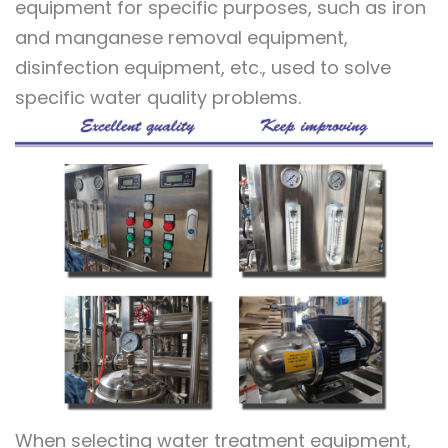
equipment for specific purposes, such as iron
and manganese removal equipment,
disinfection equipment, etc., used to solve
specific water quality problems.
When selecting water treatment equipment,