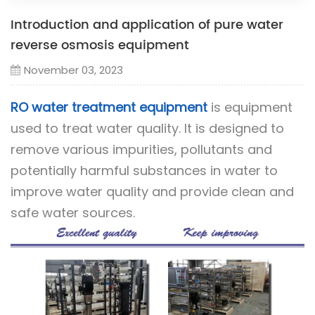
Introduction and application of pure water
reverse osmosis equipment
November 03, 2023
RO water treatment equipment
is equipment
used to treat water quality. It is designed to
remove various impurities, pollutants and
potentially harmful substances in water to
improve water quality and provide clean and
safe water sources.