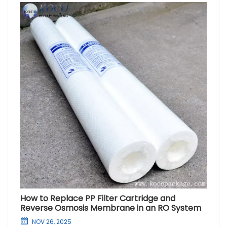
How to Replace PP Filter Cartridge and
Reverse Osmosis Membrane in an RO System
NOV 26, 2025