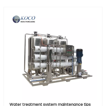
cartridge, and then carefully remove the old PP filter
cartridge. Before installing the new PP filter
cartridge, clean the inside of the filter housing to
ensure there is no residual dirt or old PP filter
cartridge debris. Place the new PP filter cartridge
into the filter housing, ensuring it is properly aligned.
Then, secure the new PP filter cartridge with screws
or clips. Reconnect the PP cotton filter to the
system, ensuring all connections are tight and leak-
free. Before using the new PP cotton filter for the
first time, it needs to be flushed to remove any
preservative solution. Manufacturers usually provide
specific flushing guidelines. Before restarting the
water supply, check the system for leaks and
ensure all components are correctly installed.
Replacing the Reverse Osmosis Membrane The
reverse osmosis membrane is the core component
of the RO system, responsible for removing
dissolved solids and microorganisms from the
water. Before starting, ensure you have the
Water treatment system maintenance tips