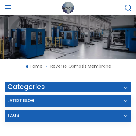
Home
Reverse Osmosis Membrane
Categories
LATEST BLOG
TAGS