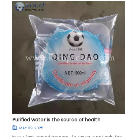
Purified water is the source of health
MAY 09, 2025
In our fast-paced modern life, water is not only the