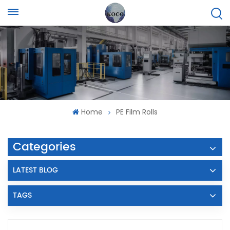
Home
PE Film Rolls
Categories
LATEST BLOG
TAGS