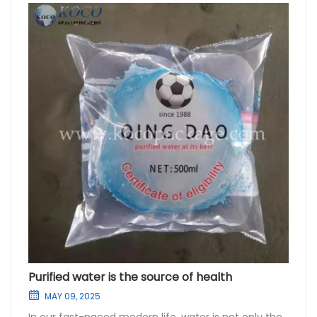
Purified water is the source of health
MAY 09, 2025
In our fast-paced modern life, water is not only the