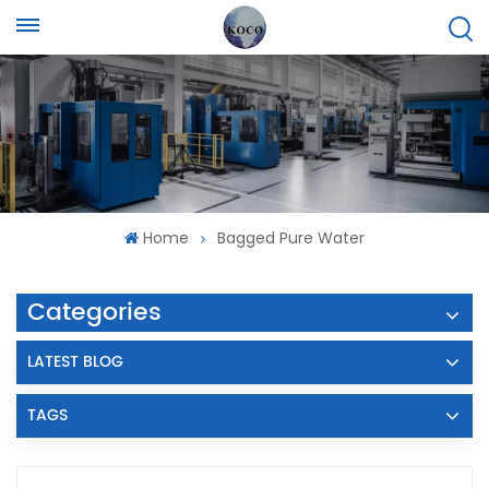
Home
Bagged Pure Water
Categories
LATEST BLOG
TAGS