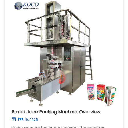
Boxed Juice Packing Machine: Overview
FEB 19, 2025
In the modern beverage industry, the need for