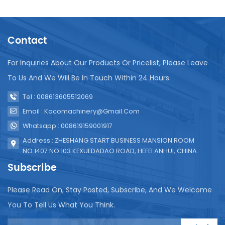
flexibility is essential for manufacturers who
produce a variety of juice blends and want to
maintain a consistent packaging style across their
Contact
entire product line. Operational Efficiency The
operational efficiency of the Paper Boxes Packing
Machine is impressive. It can fill and seal cartons at
For Inquiries About Our Products Or Pricelist, Please Leave
high speeds, significantly reducing the time and
To Us And We Will Be In Touch Within 24 Hours.
labor required for packaging. The machine’s
precision filling system further enhances efficiency,
Tel : 008613605512069
ensuring that each carton contains the exact
Email : Kocomachinery@gmail.com
amount of juice, minimizing waste and maintaining
Whatsapp : 008619159001917
product quality. Maintenance and Support Regular
maintenance is essential to the life and
Address : ZHESHANG START BUSINESS MANSION ROOM
performance of the machine. Cleaning is required
NO.1407 NO.103 KEXUEDADAO ROAD, HEFEI ANHUI, CHINA.
after each production run to prevent
Subscribe
contamination and ensure hygiene. The design of
the machine allows easy access to all parts, making
Please Read On, Stay Posted, Subscribe, And We Welcome
cleaning and maintenance simple. The
You To Tell Us What You Think.
manufacturer also provides comprehensive
support, including training for operators, regular