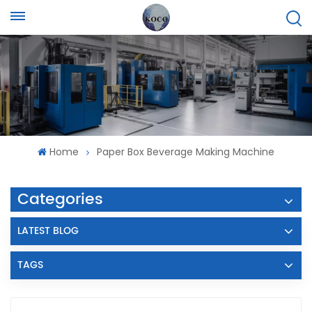
Home
Paper Box Beverage Making Machine
Categories
LATEST BLOG
TAGS