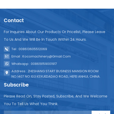
flexibility is essential for manufacturers who
produce a variety of juice blends and want to
maintain a consistent packaging style across their
Contact
entire product line. Operational Efficiency The
operational efficiency of the Paper Boxes Packing
Machine is impressive. It can fill and seal cartons at
For Inquiries About Our Products Or Pricelist, Please Leave
high speeds, significantly reducing the time and
To Us And We Will Be In Touch Within 24 Hours.
labor required for packaging. The machine’s
precision filling system further enhances efficiency,
Tel : 008613605512069
ensuring that each carton contains the exact
Email : Kocomachinery@gmail.com
amount of juice, minimizing waste and maintaining
Whatsapp : 008619159001917
product quality. Maintenance and Support Regular
maintenance is essential to the life and
Address : ZHESHANG START BUSINESS MANSION ROOM
performance of the machine. Cleaning is required
NO.1407 NO.103 KEXUEDADAO ROAD, HEFEI ANHUI, CHINA.
after each production run to prevent
Subscribe
contamination and ensure hygiene. The design of
the machine allows easy access to all parts, making
Please Read On, Stay Posted, Subscribe, And We Welcome
cleaning and maintenance simple. The
You To Tell Us What You Think.
manufacturer also provides comprehensive
support, including training for operators, regular