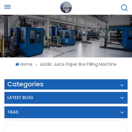
Home
Acidic Juice Paper Box Filling Machine
Categories
LATEST BLOG
TAGS