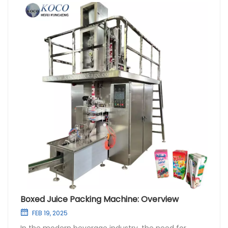
Boxed Juice Packing Machine: Overview
FEB 19, 2025
In the modern beverage industry, the need for