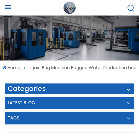
Home
Liquid Bag Machine Bagged Water Production Line
Categories
LATEST BLOG
TAGS