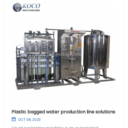
Plastic bagged water production line solutions
OCT 08, 2023
Liquid packaging machine is an automated