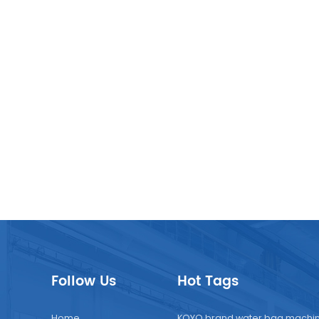
nies reduce their environmental impact while meeting
er preferences for sustainable packaging . In conclusion, t
n market for doypack packing machines, juice packaging
es, and juice filling machines is poised for continued growth
 by the demand for convenience, hygiene, and sustainability
cturers are investing in advanced technologies and
nable solutions to meet the evolving needs of the market 
nsumers.
Follow Us
Hot Tags
Home
KOYO brand water bag machi