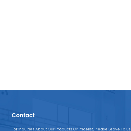
compa
consum
Africa
machin
driven
Manufa
sustai
its co
Contact
For Inquiries About Our Products Or Pricelist, Please Leave To Us