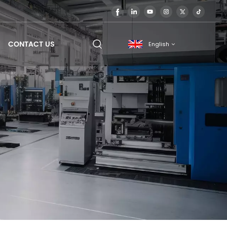
CONTACT US
English
English
français