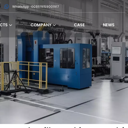
WhatsApp : 008619159001917
CTS
COMPANY
CASE
NEWS