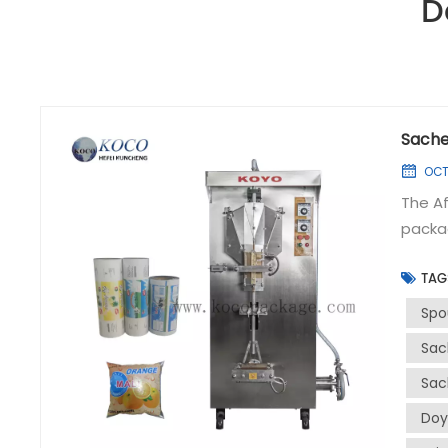
D
Sache
OCT 
The Af
packag
signif
TAG
hygien
for it
Spo
bevera
Sac
juices
Sac
such a
adjust
Doy
high-s