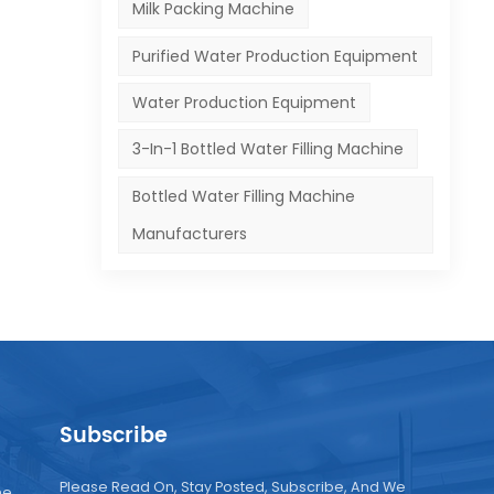
Milk Packing Machine
he
Purified Water Production Equipment
,
Water Production Equipment
.
3-In-1 Bottled Water Filling Machine
and
Bottled Water Filling Machine
Manufacturers
Subscribe
Please Read On, Stay Posted, Subscribe, And We
ne