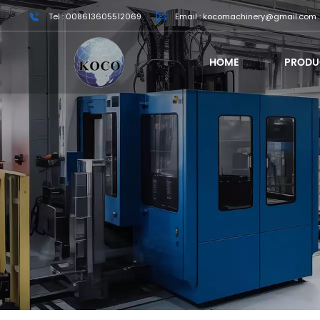
Tel : 008613605512069
Email : kocomachinery@gmail.com
HOME
PRODU