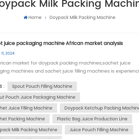
oypack Milk Packing Machi
Home
Doypack Milk Packing Machine
t juice packaging machine African market analysis
11, 2024
rican market for doypack packing machines,sachet juice
ing machines and sachet juice filling machines is experienc
icant growth due to the rising demand for convenient and
Spout Pouch Filling Machine
S :
ic packaging solutions. The doypack packing machine, know
s versatility and efficiency, is particularly popular in the food 
ut Pouch Juice Packaging Machine
ge industry for packaging a wide range of products, includi
het Juice Filling Machine
Doypack Ketchup Packing Machin
, sauces, and dairy products. These machines offer features
het Packing Machine
Plastic Bag Juice Production Line
s intelligent touch screen settings for quick parameter
ments, ribbon coding for date and batch number printing, 
pack Milk Packing Machine
Juice Pouch Filling Machine
ensitivity cursor fixation to prevent film deviation during the