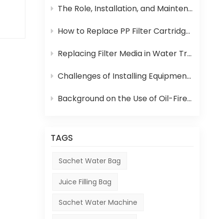
The Role, Installation, and Maintenance of Juice UHT Sterilization Equipment
se
How to Replace PP Filter Cartridge and Reverse Osmosis Membrane in an RO System
d
Replacing Filter Media in Water Treatment Equipment
e
Challenges of Installing Equipment in Africa
Background on the Use of Oil-Fired Boilers in Africa and Their Role in Beverage Production
n,
and
TAGS
Sachet Water Bag
Juice Filling Bag
Sachet Water Machine