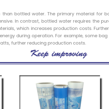
 than bottled water. The primary material for 
xpensive. In contrast, bottled water requires the pu
aterials, which increases production costs. Furthe
energy during operation. For example, some bag
atts, further reducing production costs.