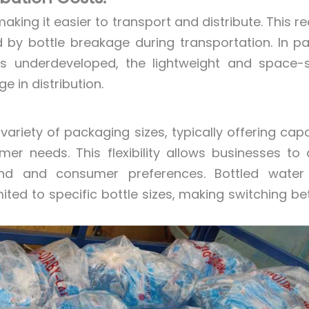
king it easier to transport and distribute. This r
 by bottle breakage during transportation. In pa
 is underdeveloped, the lightweight and space-
 in distribution.
iety of packaging sizes, typically offering capa
r needs. This flexibility allows businesses to 
 and consumer preferences. Bottled water fi
mited to specific bottle sizes, making switching b