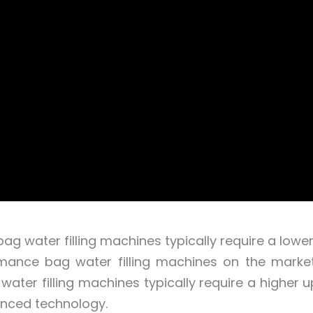
g water filling machines typically require a lower i
mance bag water filling machines on the marke
water filling machines typically require a higher u
anced technology.