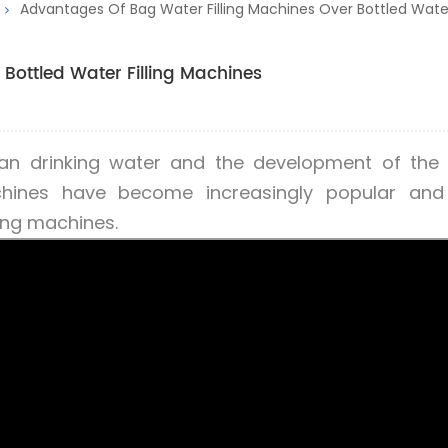
Advantages Of Bag Water Filling Machines Over Bottled Water
Bottled Water Filling Machines
ean drinking water and the development of the
achines have become increasingly popular and
ling machines.