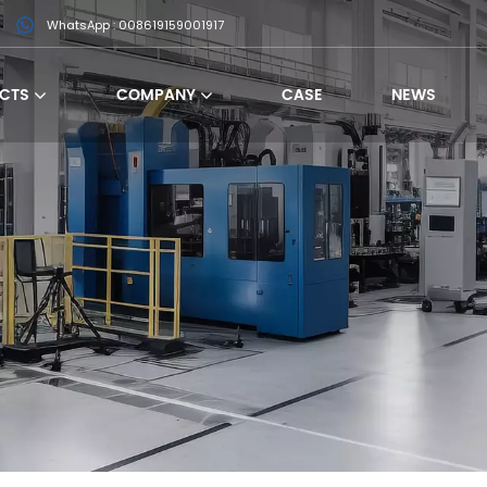
WhatsApp : 008619159001917
CTS
COMPANY
CASE
NEWS