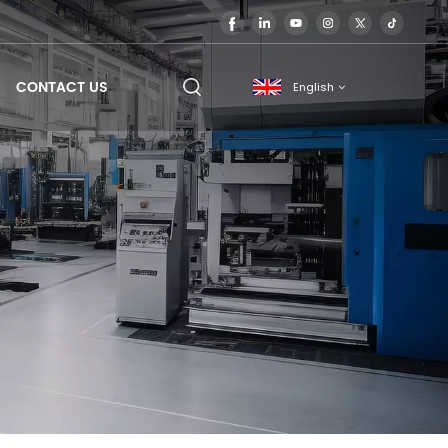
CONTACT US
English
English
français