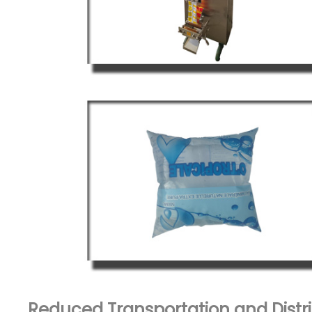
Reduced Transportation and Distri