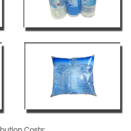
bution Costs: