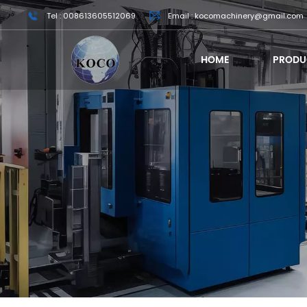
Tel : 008613605512069
Email : kocomachinery@gmail.com
HOME
PRODU