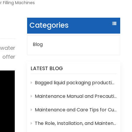
 Filling Machines
Categories
Blog
 water
 offer
LATEST BLOG
Bagged liquid packaging production lines are prone to various technical problems during operation
Maintenance Manual and Precautions for 3-in-1 Bottled Water Filling Machine
Maintenance and Care Tips for Cup Yogurt and Milk Filling Machines
The Role, Installation, and Maintenance of Juice UHT Sterilization Equipment