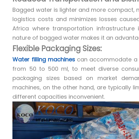
Bagged water is lighter and more compact, ma
logistics costs and minimizes losses caused
Africa where transportation infrastructure
nature of bagged water makes it an advantage
Flexible Packaging Sizes:
Water filling machines
can accommodate a var
from 50 to 500 ml, to meet diverse consume
packaging sizes based on market demand
machines, on the other hand, are typically li
different capacities inconvenient.