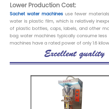
Lower Production Cost:
Sachet water machines
use fewer materials
water is plastic film, which is relatively ine
of plastic bottles, caps, labels, and other m
bag water machines typically consume less 
machines have a rated power of only 1.6 kilow