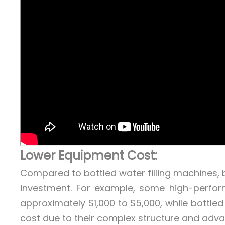
Lower Equipment Cost:
Compared to bottled water filling machines, ba
investment. For example, some high-perfor
approximately $1,000 to $5,000, while bottled 
cost due to their complex structure and adv