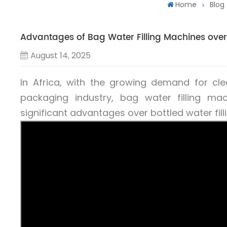
Home
Blog
Advantages of Bag Water Filling Machines over 
August 14, 2025
In Africa, with the growing demand for cl
packaging industry, bag water filling m
significant advantages over bottled water fil