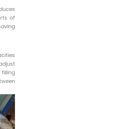
educes
rts of
saving
cities
adjust
lling
etween