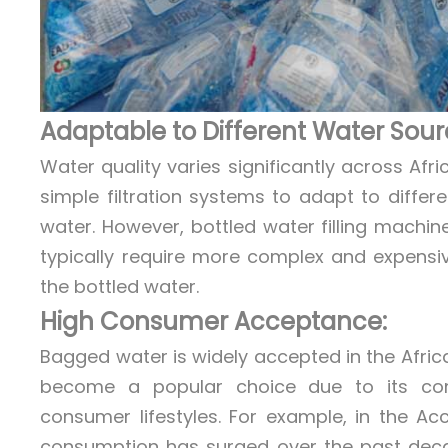
Adaptable to Different Water Sour
Water quality varies significantly across Af
simple filtration systems to adapt to differ
water. However, bottled water filling machi
typically require more complex and expensi
the bottled water.
High Consumer Acceptance:
Bagged water is widely accepted in the Afric
become a popular choice due to its conve
consumer lifestyles. For example, in the 
consumption has surged over the past decade,