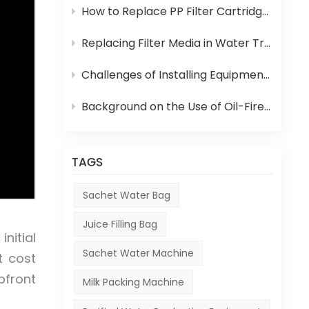
How to Replace PP Filter Cartridge and Reverse Osmosis Membrane in an RO System
Replacing Filter Media in Water Treatment Equipment
Challenges of Installing Equipment in Africa
Background on the Use of Oil-Fired Boilers in Africa and Their Role in Beverage Production
TAGS
Sachet Water Bag
Juice Filling Bag
nitial
Sachet Water Machine
t cost
pfront
Milk Packing Machine