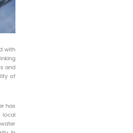
d with
inking
ts and
ity of
er has
 local
 water
ty. In