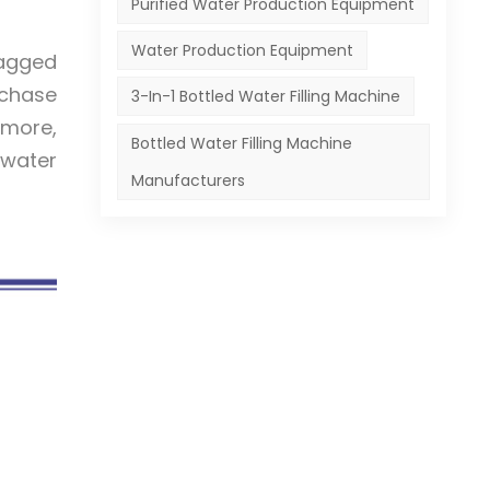
Purified Water Production Equipment
Water Production Equipment
bagged
rchase
3-In-1 Bottled Water Filling Machine
rmore,
Bottled Water Filling Machine
 water
Manufacturers