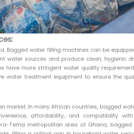
ces:
rica. Bagged water filling machines can be equippe
ent water sources and produce clean, hygienic dr
nes have more stringent water quality requiremen
ve water treatment equipment to ensure the qual
an market. In many African countries, bagged wat
nience, affordability, and compatibility with
Accra-Tema metropolitan area of Ghana, bagged
 filling a critical gap in household water securi