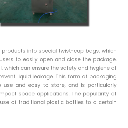
uid products into special twist-cap bags, which
 users to easily open and close the package.
l, which can ensure the safety and hygiene of
revent liquid leakage. This form of packaging
 use and easy to store, and is particularly
compact space applications. The popularity of
e of traditional plastic bottles to a certain