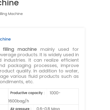
chine
lling Machine
achine
filling machine
mainly used for
erage products. It is widely used in
industries. It can realize efficient
 and packaging processes, improve
oduct quality. In addition to water,
kage various fluid products such as
 condiments, etc.
1000-
Productive capacity :
1600bag/h
0.6-0.8 Mpa
Air pressure :