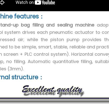
hine features：
stand-up bag filling and sealing machine
adopts
ol system drives each pneumatic actuator to co
essed air; while the piston pump provides the
ned to be simple, smart, stable, reliable and pract
h screen + PLC control system). Horizontal conveyo
, no filling. Automatic quantitative filling, suitab
cles (3mm).
rnal structure：