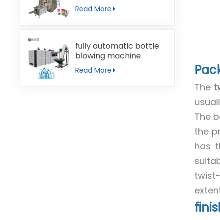
machine
Read More
fully automatic bottle
blowing machine
Pac
Read More
The
t
usual
The b
the p
has t
suita
twist
extent
fini