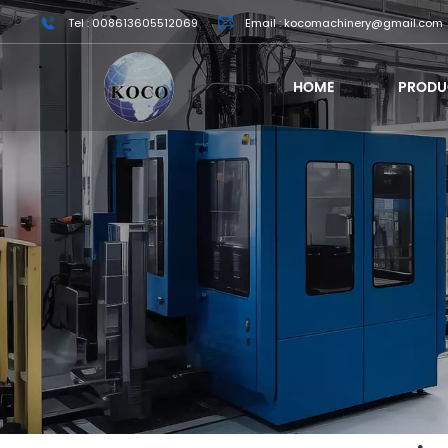
Tel : 008613605512069
Email : kocomachinery@gmail.com
HOME
PRODU