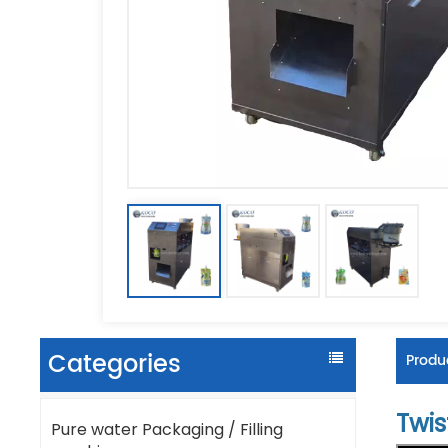
Categories
Produc
Twis
Pure water Packaging / Filling