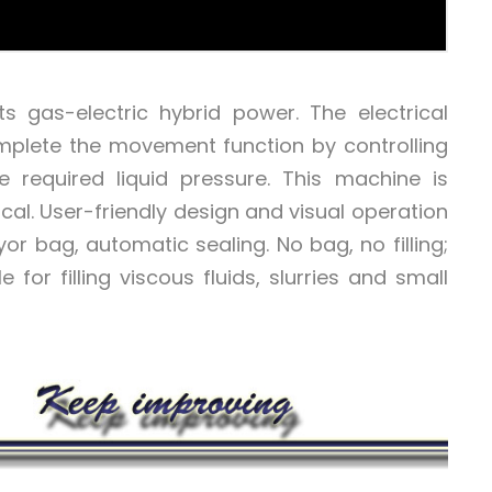
 gas-electric hybrid power. The electrical
mplete the movement function by controlling
 required liquid pressure. This machine is
ical. User-friendly design and visual operation
r bag, automatic sealing. No bag, no filling;
le for filling viscous fluids, slurries and small