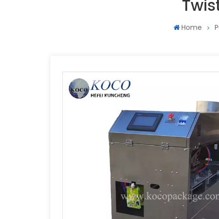
Twis
Home
P