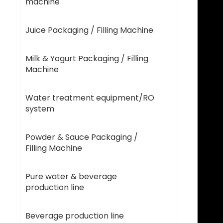
machine
Juice Packaging / Filling Machine
Milk & Yogurt Packaging / Filling
Machine
Water treatment equipment/RO
system
Powder & Sauce Packaging /
Filling Machine
Pure water & beverage
production line
Beverage production line