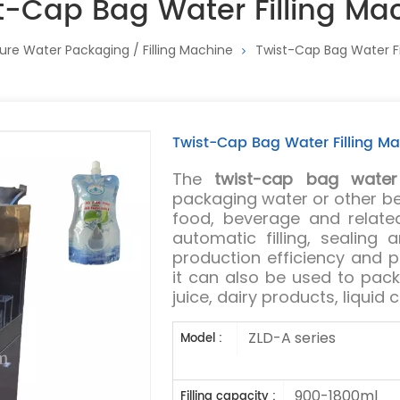
t-Cap Bag Water Filling Ma
ure Water Packaging / Filling Machine
Twist-Cap Bag Water Fi
Twist-Cap Bag Water Filling M
The
twist-cap bag water 
packaging water or other bev
food, beverage and related 
automatic filling, sealing
production efficiency and pr
it can also be used to pac
juice, dairy products, liquid
ZLD-A series
Model :
900-1800ml
Filling capacity :