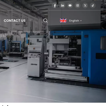
CONTACT US
English
English
français