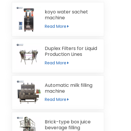
koyo water sachet
machine
Read More
Duplex Filters for Liquid
Production Lines
Read More
Automatic milk filling
machine
Read More
Brick-type box juice
beverage filling