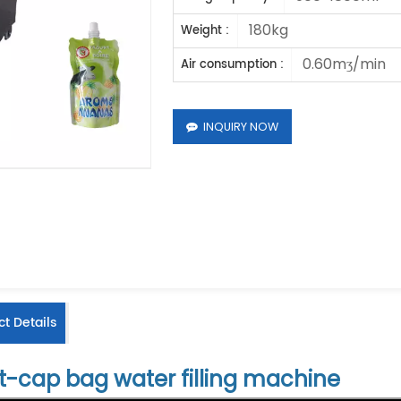
180kg
Weight :
0.60mʒ/min
Air consumption :
INQUIRY NOW
t Details
t-cap bag water filling machine