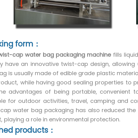
king form：
wist-cap water bag packaging machine
fills liq
ly have an innovative twist-cap design, allowing
ag is usually made of edible grade plastic materia
roduct, while having good sealing properties to p
he advantages of being portable, convenient to
ble for outdoor activities, travel, camping and 
-cap water bag packaging has also reduced the us
, playing a role in environmental protection.
shed products：