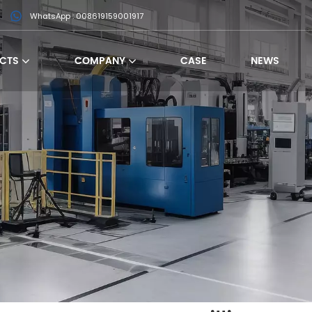
WhatsApp : 008619159001917
CTS
COMPANY
CASE
NEWS