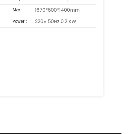
1670*600*1400mm
Size :
220V 50Hz 0.2 KW
Power :