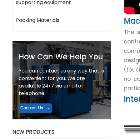
supporting equipment
Mac
Packing Materials
The
contr
compr
How Can We Help You
desig
(touc
You can contact us any way that is
convenient for you. We are
no cap
available 24/7 via email or
parti
telephone.
Inte
Contact Us
NEW PRODUCTS