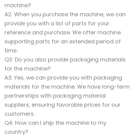
machine?
A2: When you purchase the machine, we can
provide you with a list of parts for your
reference and purchase. We offer machine
supporting parts for an extended period of
time.
Q3: Do you also provide packaging materials
for the machine?
A3: Yes, we can provide you with packaging
materials for the machine. We have long-term
partnerships with packaging material
suppliers, ensuring favorable prices for our
customers.
Q4: How can I ship the machine to my
country?