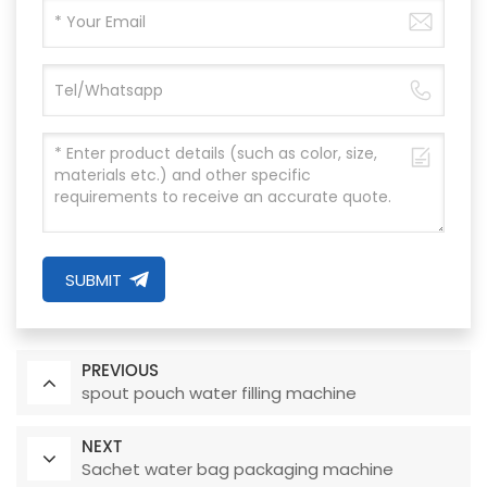
SUBMIT
PREVIOUS
spout pouch water filling machine
NEXT
Sachet water bag packaging machine