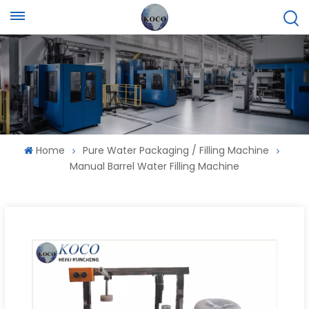
Home
Pure Water Packaging / Filling Machine
Manual Barrel Water Filling Machine