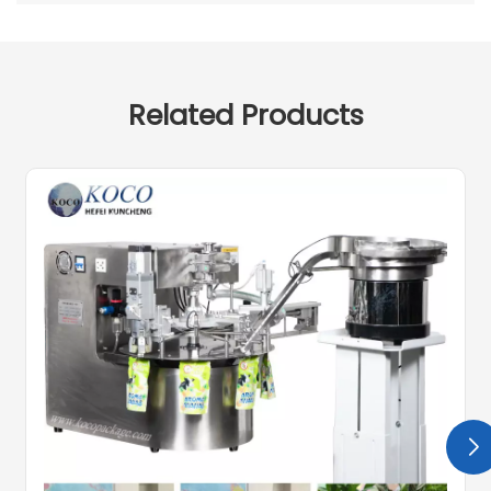
Related Products