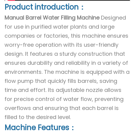
Product introduction：
Manual Barrel Water Filling Machine
Designed
for use in purified water plants and large
companies or factories, this machine ensures
worry-free operation with its user-friendly
design. It features a sturdy construction that
ensures durability and reliability in a variety of
environments. The machine is equipped with a
flow pump that quickly fills barrels, saving
time and effort. Its adjustable nozzle allows
for precise control of water flow, preventing
overflows and ensuring that each barrel is
filled to the desired level.
Machine Features：