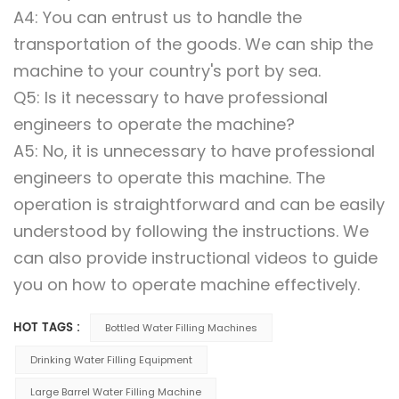
A4: You can entrust us to handle the
transportation of the goods. We can ship the
machine to your country's port by sea.
Q5: Is it necessary to have professional
engineers to operate the machine?
A5: No, it is unnecessary to have professional
engineers to operate this machine. The
operation is straightforward and can be easily
understood by following the instructions. We
can also provide instructional videos to guide
you on how to operate machine effectively.
HOT TAGS :
Bottled Water Filling Machines
Drinking Water Filling Equipment
Large Barrel Water Filling Machine