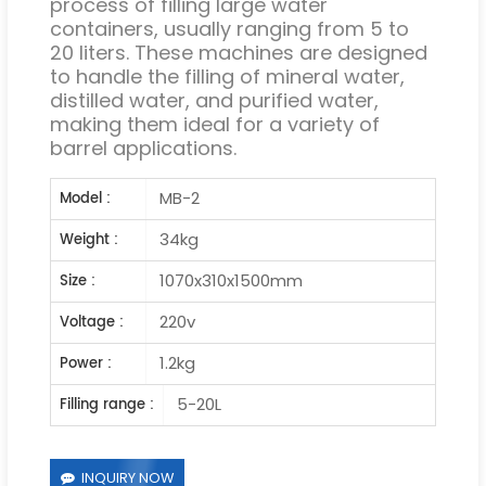
process of filling large water
containers, usually ranging from 5 to
20 liters. These machines are designed
to handle the filling of mineral water,
distilled water, and purified water,
making them ideal for a variety of
barrel applications.
MB-2
Model :
34kg
Weight :
1070x310x1500mm
Size :
220v
Voltage :
1.2kg
Power :
5-20L
Filling range :
INQUIRY NOW