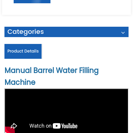
Categories
Product Details
Manual Barrel Water Filling
Machine