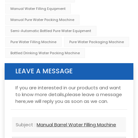
Manual Water Filling Equipment
Manual Pure Water Packing Machine
Semi-Automatic Bottled Pure Water Equipment
Pure Water Filling Machine
Pure Water Packaging Machine
Bottled Drinking Water Packing Machine
LEAVE A MESSAGE
If you are interested in our products and want
to know more details,please leave a message
here,we will reply you as soon as we can.
Subject :
Manual Barrel Water Filling Machine