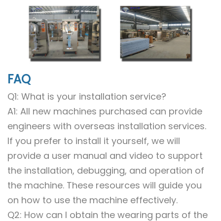
FAQ
Q1: What is your installation service?
A1: All new machines purchased can provide
engineers with overseas installation services.
If you prefer to install it yourself, we will
provide a user manual and video to support
the installation, debugging, and operation of
the machine. These resources will guide you
on how to use the machine effectively.
Q2: How can I obtain the wearing parts of the