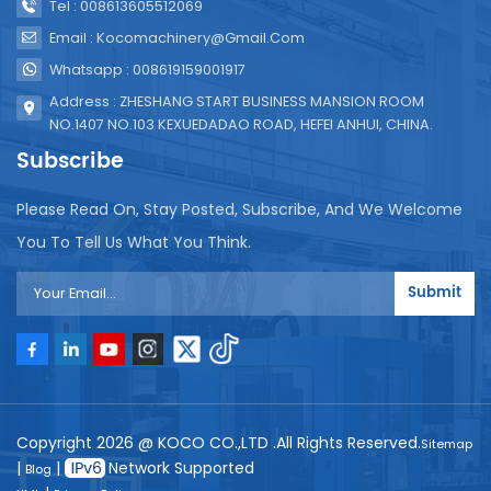
Tel : 008613605512069
Email : Kocomachinery@gmail.com
Whatsapp : 008619159001917
Address : ZHESHANG START BUSINESS MANSION ROOM
NO.1407 NO.103 KEXUEDADAO ROAD, HEFEI ANHUI, CHINA.
Subscribe
Please Read On, Stay Posted, Subscribe, And We Welcome
You To Tell Us What You Think.
Submit
Copyright 2026 @ KOCO CO.,LTD .All Rights Reserved.
Sitemap
|
|
Network Supported
Blog