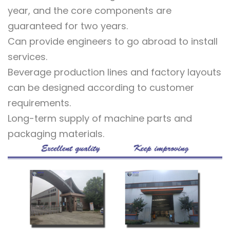
year, and the core components are
guaranteed for two years.
Can provide engineers to go abroad to install
services.
Beverage production lines and factory layouts
can be designed according to customer
requirements.
Long-term supply of machine parts and
packaging materials.