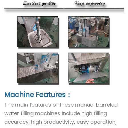
Machine Features：
The main features of these manual barreled
water filling machines include high filling
accuracy, high productivity, easy operation,