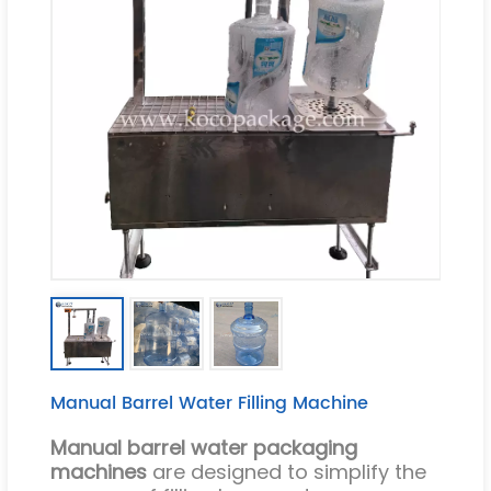
Manual Barrel Water Filling Machine
Manual barrel water packaging
machines
are designed to simplify the