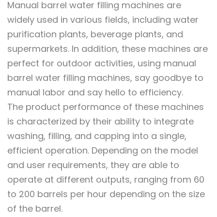
Manual barrel water filling machines are
widely used in various fields, including water
purification plants, beverage plants, and
supermarkets. In addition, these machines are
perfect for outdoor activities, using manual
barrel water filling machines, say goodbye to
manual labor and say hello to efficiency.
The product performance of these machines
is characterized by their ability to integrate
washing, filling, and capping into a single,
efficient operation. Depending on the model
and user requirements, they are able to
operate at different outputs, ranging from 60
to 200 barrels per hour depending on the size
of the barrel.