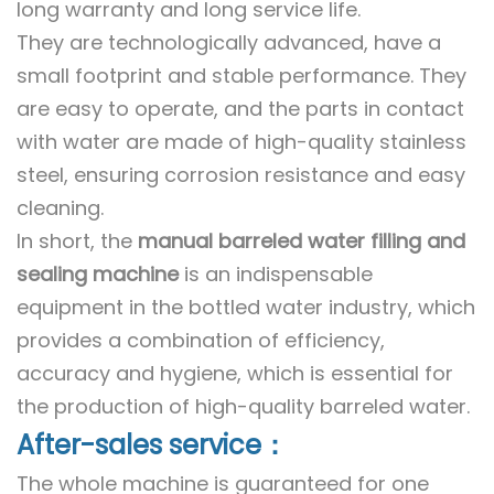
long warranty and long service life.
They are technologically advanced, have a
small footprint and stable performance. They
are easy to operate, and the parts in contact
with water are made of high-quality stainless
steel, ensuring corrosion resistance and easy
cleaning.
In short, the
manual barreled water filling and
sealing machine
is an indispensable
equipment in the bottled water industry, which
provides a combination of efficiency,
accuracy and hygiene, which is essential for
the production of high-quality barreled water.
After-sales service：
The whole machine is guaranteed for one