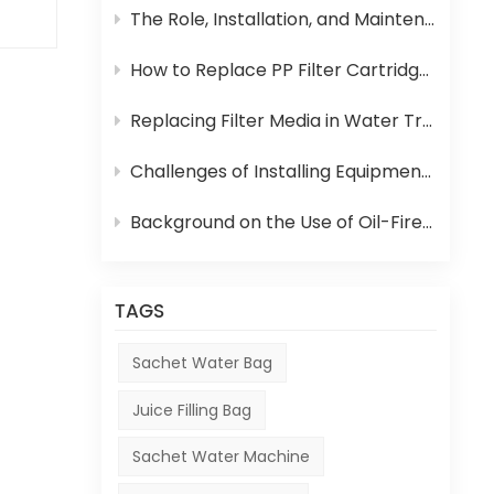
The Role, Installation, and Maintenance of Juice UHT Sterilization Equipment
as
How to Replace PP Filter Cartridge and Reverse Osmosis Membrane in an RO System
the
Replacing Filter Media in Water Treatment Equipment
s.
Challenges of Installing Equipment in Africa
ic,
Background on the Use of Oil-Fired Boilers in Africa and Their Role in Beverage Production
TAGS
Sachet Water Bag
Juice Filling Bag
Sachet Water Machine