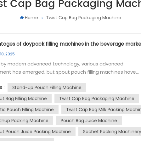
st Cap Bag Packaging Mac
Home
Twist Cap Bag Packaging Machine
tages of doypack filling machines in the beverage marke
18, 2025
n by modern advanced technology, various advanced
ment has emerged, but spout pouch filling machines have
 been the first choice for small and medium-sized enterpris
Stand-Up Pouch Filling Machine
S :
k filling machines are known for their low cost and high
ency, and are popular among local companies, especially in 
ut Bag Filling Machine
Twist Cap Bag Packaging Machine
n market. This article will take a deep look at these advance
stic Pouch Filling Machine
Twist Cap Bag Milk Packing Machi
ent and explore their functions, advantages and their impa
chup Packing Machine
Pouch Bag Juice Machine
e is used to fill doypack bags with doypacks, which are
ut Pouch Juice Packing Machine
Sachet Packing Machiner
ient for pouring and resealing. These machines are versatil