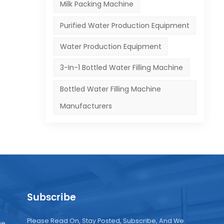
tial
Milk Packing Machine
Purified Water Production Equipment
nes
 The
Water Production Equipment
ke
3-In-1 Bottled Water Filling Machine
Bottled Water Filling Machine
Manufacturers
ies:
s.
,
lso
Subscribe
f
Please Read On, Stay Posted, Subscribe, And We
ne