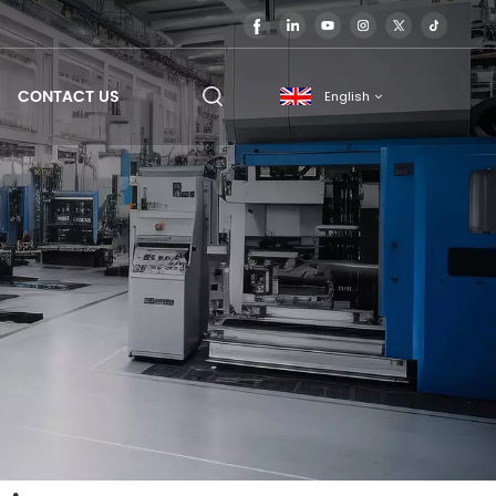
CONTACT US
English
English
français