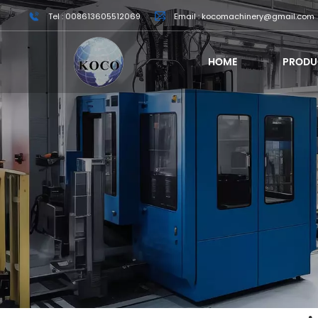
Tel : 008613605512069
Email : kocomachinery@gmail.com
HOME
PRODU