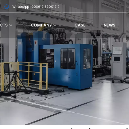
WhatsApp : 008619159001917
CTS
COMPANY
CASE
NEWS