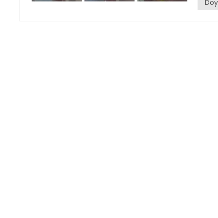
Doy
and ca
such a
laundr
size a
choic
Advantages The first advantage is high efficiency. These
machin
thousa
only s
greatl
losses
abilit
produc
differ
second
switch
water,