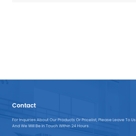
Contact
For Inquiries About Our Products Or Pricelist, Please Leave To Us
And We Will Be In Touch Within 24 Hours.