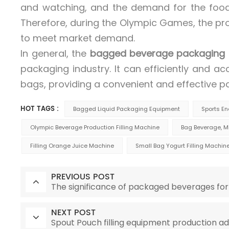
and watching, and the demand for the food 
Therefore, during the Olympic Games, the p
to meet market demand.
In general, the
bagged beverage packaging
packaging industry. It can efficiently and acc
bags, providing a convenient and effective p
HOT TAGS :
Bagged Liquid Packaging Equipment
Sports E
Olympic Beverage Production Filling Machine
Bag Beverage, Mi
Filling Orange Juice Machine
Small Bag Yogurt Filling Machin
PREVIOUS POST
The significance of packaged beverages for
NEXT POST
Spout Pouch filling equipment production a