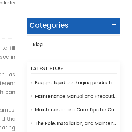
ndustry
Categories
Blog
o fill
sed in
LATEST BLOG
ch as
Bagged liquid packaging production lines are prone to various technical problems during operation
ferent
ch can
Maintenance Manual and Precautions for 3-in-1 Bottled Water Filling Machine
Games.
Maintenance and Care Tips for Cup Yogurt and Milk Filling Machines
nd the
The Role, Installation, and Maintenance of Juice UHT Sterilization Equipment
pating