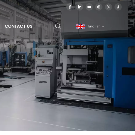
CONTACT US
English
English
français