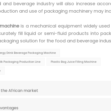
and beverage industry will also increase accord
roduction and use of packaging machinery may in
 machine
is a mechanical equipment widely used 
urately fill liquid or semi-fluid products into pac
ackaging solution for the food and beverage indus
nergy Drink Beverage Packaging Machine
lk Packaging Production Line
Plastic Bag Juice Filling Machine
e
 the African market
dvantages