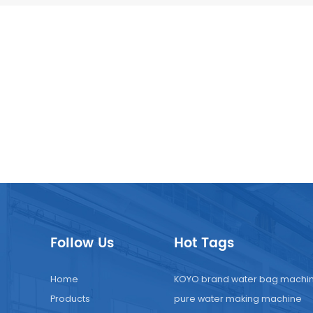
Follow Us
Hot Tags
Home
KOYO brand water bag machi
Products
pure water making machine