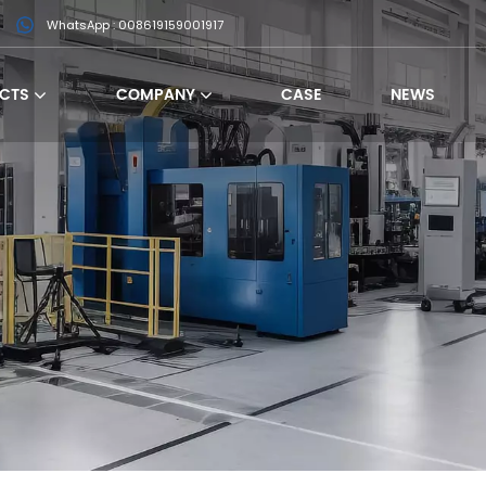
WhatsApp : 008619159001917
CTS
COMPANY
CASE
NEWS