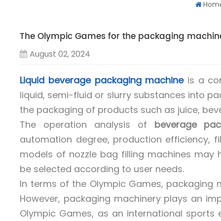
Hom
The Olympic Games for the packaging machine
August 02, 2024
Liquid beverage packaging machine
is a co
liquid, semi-fluid or slurry substances into 
the packaging of products such as juice, beve
The operation analysis of
beverage pac
automation degree, production efficiency, fi
models of nozzle bag filling machines may h
be selected according to user needs.
In terms of the Olympic Games, packaging ma
However, packaging machinery plays an impo
Olympic Games, as an international sports e