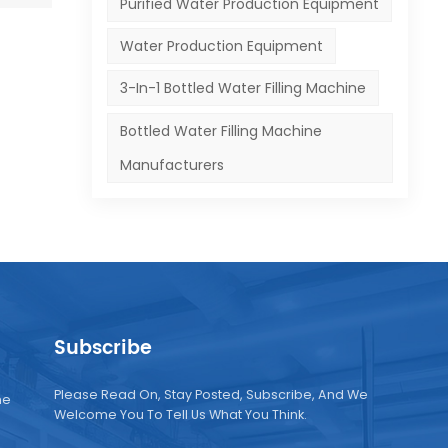
Purified Water Production Equipment
Water Production Equipment
3-In-1 Bottled Water Filling Machine
Bottled Water Filling Machine
Manufacturers
Subscribe
Please Read On, Stay Posted, Subscribe, And We
ne
Welcome You To Tell Us What You Think.