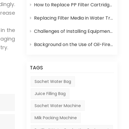
ingly.
How to Replace PP Filter Cartridge and Reverse Osmosis Membrane in an RO System
crease
Replacing Filter Media in Water Treatment Equipment
in the
Challenges of Installing Equipment in Africa
kaging
Background on the Use of Oil-Fired Boilers in Africa and Their Role in Beverage Production
try.
TAGS
Sachet Water Bag
Juice Filling Bag
Sachet Water Machine
Milk Packing Machine