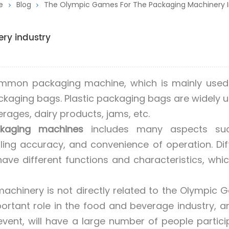
e
Blog
The Olympic Games For The Packaging Machinery I
ry industry
mmon packaging machine, which is mainly used t
packaging bags. Plastic packaging bags are widely u
rages, dairy products, jams, etc.
kaging machines
includes many aspects su
lling accuracy, and convenience of operation. Dif
ave different functions and characteristics, whi
chinery is not directly related to the Olympic 
rtant role in the food and beverage industry, a
vent, will have a large number of people partici