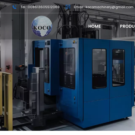
Tel : 008613605512069
Email : kocomachinery@gmail.com
HOME
PRODU