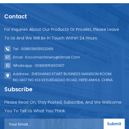
growing demand for commodity packaging. ‌ The
popularity of bagged beverages also adapts to the
Contact
development stage and consumption habits of the
African market. ‌Compared with imported goods,
bagged beverages are more affordable in price and
For Inquiries About Our Products Or Pricelist, Please Leave
suitable for the consumption level of the African
To Us And We Will Be In Touch Within 24 Hours.
market. The significance of packaged beverages in
the African market lies not only in meeting the
Tel : 008613605512069
needs of local residents for convenient and
Email : Kocomachinery@gmail.com
economical drinking water solutions, but also in
Whatsapp : 008619159001917
adapting to the development stage and
consumption habits of the African market, providing
Address : ZHESHANG START BUSINESS MANSION ROOM
business opportunities for companies entering the
NO.1407 NO.103 KEXUEDADAO ROAD, HEFEI ANHUI, CHINA.
market. The liquid packaging machine produced by
Subscribe
our company is suitable for the African market. The
equipment is used for filling packaged beverages,
Please Read On, Stay Posted, Subscribe, And We Welcome
packaged drinking water, packaged yogurt and
You To Tell Us What You Think.
other liquids.
Submit