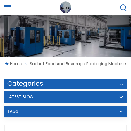
Home
Sachet Food And Beverage Packaging Machine
Categories
LATEST BLOG
TAGS