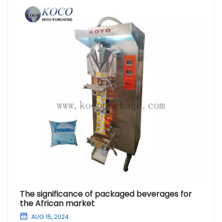
The significance of packaged beverages for
the African market
AUG 15, 2024