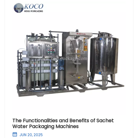
The Functionalities and Benefits of Sachet
Water Packaging Machines
JUN 20, 2025