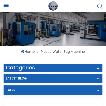
Home
Plastic Water Bag Machine
Categories
LATEST BLOG
TAGS