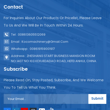
Sachet water packaging machines offer clean
Contact
drinking water in small, cost-effective quantities,
making it accessible to underprivileged
For Inquiries About Our Products Or Pricelist, Please Leave
communities. Health and safety are prioritized.
Made of stainless steel and following strict hygiene
To Us And We Will Be In Touch Within 24 Hours.
standards, these machines ensure hygienic and
Tel : 008613605512069
secure sealing, crucial for drinking water safety.
They are versatile. Beyond water, they can package
Email : Kocomachinery@gmail.com
various liquids like milk, juice, etc. And modern
Whatsapp : 008619159001917
machines have innovative features such as easy-
Address : ZHESHANG START BUSINESS MANSION ROOM
to-tear panels for better recyclability and user
NO.1407 NO.103 KEXUEDADAO ROAD, HEFEI ANHUI, CHINA.
convenience. In conclusion, water production line
are vital in the beverage industry. They meet the
Subscribe
demand for portable hydration and ensure safe,
hygienic, and consistent product delivery. As the
Please Read On, Stay Posted, Subscribe, And We Welcome
on-the-go hydration market grows, these machines
You To Tell Us What You Think.
will play a crucial role. Investing in them allows
companies to future-proof operations, meet
Submit
consumer needs, and contribute to a sustainable
future.