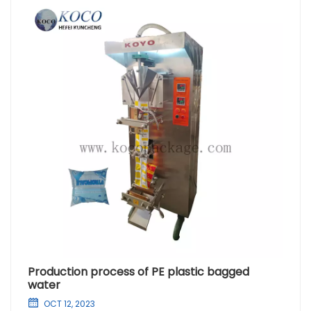
Production process of PE plastic bagged
water
OCT 12, 2023