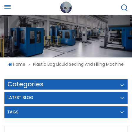
Home
Plastic Bag Liquid Sealing And Filling Machine
Categories
LATEST BLOG
TAGS