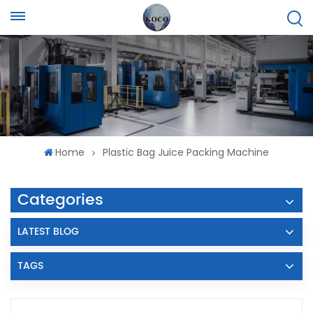
Home
Plastic Bag Juice Packing Machine
Categories
LATEST BLOG
TAGS