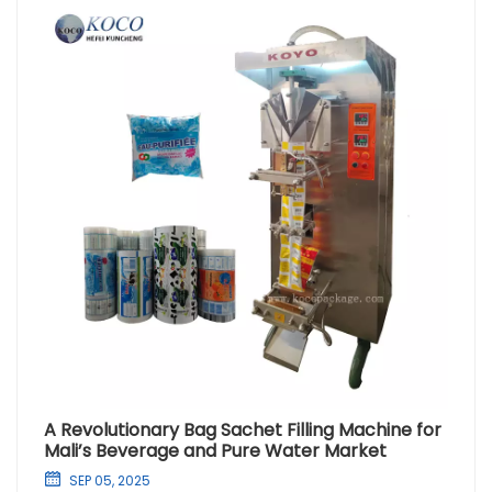
A Revolutionary Bag Sachet Filling Machine for
Mali’s Beverage and Pure Water Market
SEP 05, 2025