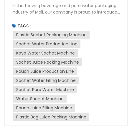
In the thriving beverage and pure water packaging
industry of Mali, our company is proud to introduce
a groundbreaking bag sachet filling machine. This
innovative device stands out with its compact size,
TAGS :
user-friendly operation, intuitive temperature
Plastic Sachet Packaging Machine
control settings, advanced motor technology, and
Sachet Water Production Line
affordable pricing. It is designed to give beverage
packaging and pure water packaging businesses a
Koyo Water Sachet Machine
significant edge in the market. Mali’s beverage and
Sachet Juice Packing Machine
pure water market is unique. Unlike neighboring
countries with strict plastic regulations, Mali does
Pouch Juice Production Line
not limit traditional plastic bag usage. This has
Sachet Water Filling Machine
allowed the bagged beverage industry to flourish.
Sachet Pure Water Machine
However, the market is also highly competitive.
Traditional bag sachet filling machines often come
Water Sachet Machine
with drawbacks such as bulky sizes, complex
Pouch Juice Filling Machine
operations, unintuitive temperature controls,
outdated motor technology, and high costs. These
Plastic Bag Juice Packing Machine
factors limit their accessibility and efficiency for
many small and medium-sized producers. Our new