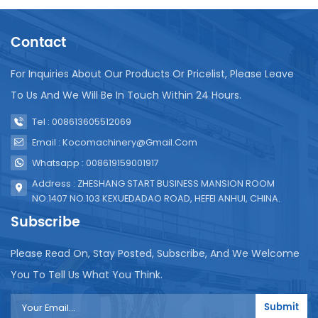
bag sachet filling machine addresses these
challenges head-on. First and foremost, its
Contact
compact design makes it easy to install, move, and
maintain in various production environments. This is
particularly beneficial for small workshops and rural
For Inquiries About Our Products Or Pricelist, Please Leave
production sites with limited space. The machine’s
To Us And We Will Be In Touch Within 24 Hours.
simplicity extends to its operation. We have
streamlined the user interface, making it easy for
Tel : 008613605512069
operators with minimal training to quickly master
Email : Kocomachinery@gmail.com
the machine’s functions. This is especially valuable
in Mali, where technical expertise may be limited in
Whatsapp : 008619159001917
some regions. The temperature control system is
Address : ZHESHANG START BUSINESS MANSION ROOM
another standout feature. Unlike traditional
NO.1407 NO.103 KEXUEDADAO ROAD, HEFEI ANHUI, CHINA.
machines with complicated temperature
Subscribe
adjustment processes that can lead to
inconsistencies and errors, our machine features an
Please Read On, Stay Posted, Subscribe, And We Welcome
intuitive temperature control interface. Operators
can easily set and maintain the ideal temperature
You To Tell Us What You Think.
for different packaging materials, ensuring
consistent sealing quality and reducing waste. This
Submit