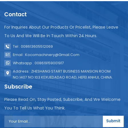
Contact
For Inquiries About Our Products Or Pricelist, Please Leave
To Us And We Will Be In Touch Within 24 Hours.
Tel : 008613605512069
Email : Kocomachinery@gmail.com
Whatsapp : 008619159001917
Address : ZHESHANG START BUSINESS MANSION ROOM
NO.1407 NO.103 KEXUEDADAO ROAD, HEFEI ANHUI, CHINA.
Subscribe
Please Read On, Stay Posted, Subscribe, And We Welcome
You To Tell Us What You Think.
Submit