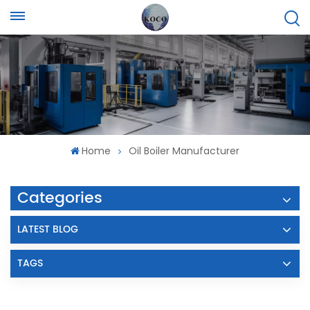
Home
Oil Boiler Manufacturer
Categories
LATEST BLOG
TAGS