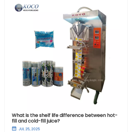
What is the shelf life difference between hot-
fill and cold-fill juice?
JUL 25, 2025