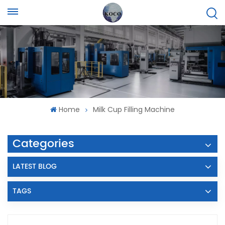
Home
Milk Cup Filling Machine
Categories
LATEST BLOG
TAGS