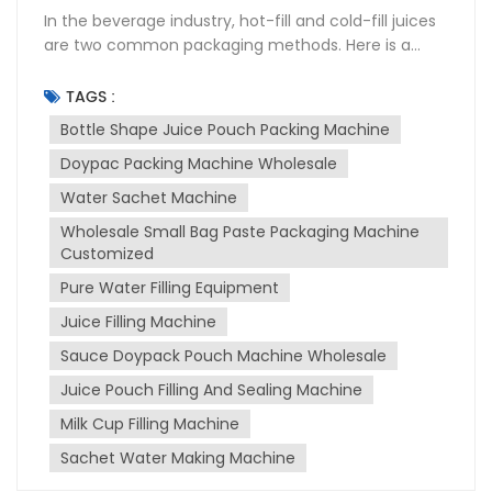
In the beverage industry, hot-fill and cold-fill juices
are two common packaging methods. Here is a
detailed comparison of the differences between
the two: Sterilization Process Hot-fill beverages
TAGS :
are heated to high temperatures (85°C-95°C) to
Bottle Shape Juice Pouch Packing Machine
eliminate bacteria, yeast, mold, and other
Doypac Packing Machine Wholesale
microorganisms. The hot product is then filled into
sterilized containers. As the product cools, a
Water Sachet Machine
vacuum forms inside the container, extending the
Wholesale Small Bag Paste Packaging Machine
shelf life. In contrast, cold-fill beverages do not
Customized
require heating. The product and container are
sterilized separately before filling, using methods
Pure Water Filling Equipment
such as filtration, UV, or chemical sterilization. After
Juice Filling Machine
filling, the product is sealed in a sterile environment
Sauce Doypack Pouch Machine Wholesale
to prevent contamination. Shelf Life Hot-fill
beverages generally have a longer shelf life,
Juice Pouch Filling And Sealing Machine
generally 6 to 12 months. Some hot-fill juices can be
Milk Cup Filling Machine
stored for up to 18 months without refrigeration.
However, cold-fill beverages have a shorter shelf
Sachet Water Making Machine
life. If not refrigerated, they can usually be stored