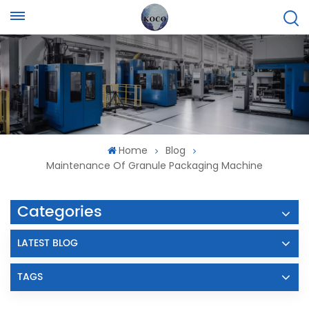
Home
Blog
Maintenance Of Granule Packaging Machine
Categories
LATEST BLOG
TAGS