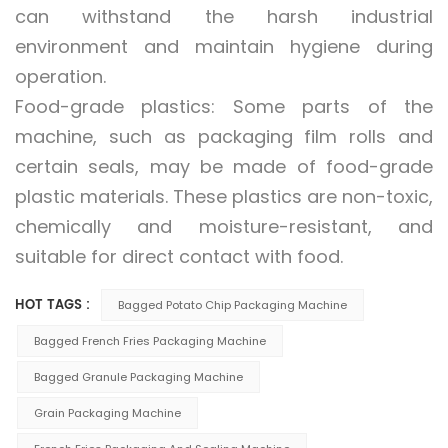
can withstand the harsh industrial
environment and maintain hygiene during
operation.
Food-grade plastics: Some parts of the
machine, such as packaging film rolls and
certain seals, may be made of food-grade
plastic materials. These plastics are non-toxic,
chemically and moisture-resistant, and
suitable for direct contact with food.
HOT TAGS :
Bagged Potato Chip Packaging Machine
Bagged French Fries Packaging Machine
Bagged Granule Packaging Machine
Grain Packaging Machine