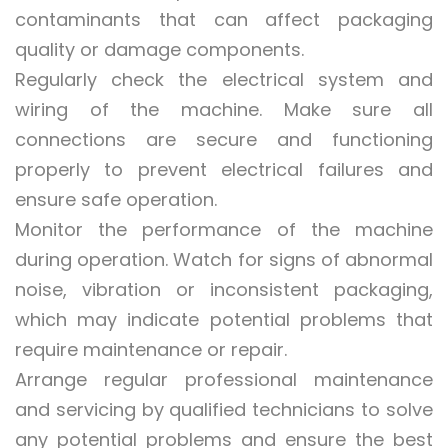
contaminants that can affect packaging
quality or damage components.
Regularly check the electrical system and
wiring of the machine. Make sure all
connections are secure and functioning
properly to prevent electrical failures and
ensure safe operation.
Monitor the performance of the machine
during operation. Watch for signs of abnormal
noise, vibration or inconsistent packaging,
which may indicate potential problems that
require maintenance or repair.
Arrange regular professional maintenance
and servicing by qualified technicians to solve
any potential problems and ensure the best