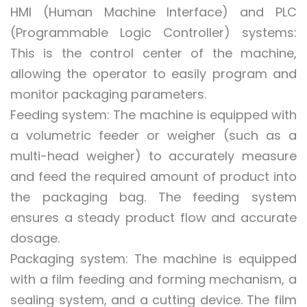
HMI (Human Machine Interface) and PLC
(Programmable Logic Controller) systems:
This is the control center of the machine,
allowing the operator to easily program and
monitor packaging parameters.
Feeding system: The machine is equipped with
a volumetric feeder or weigher (such as a
multi-head weigher) to accurately measure
and feed the required amount of product into
the packaging bag. The feeding system
ensures a steady product flow and accurate
dosage.
Packaging system: The machine is equipped
with a film feeding and forming mechanism, a
sealing system, and a cutting device. The film