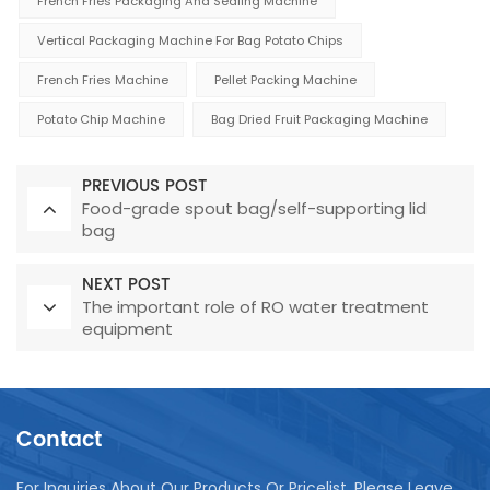
French Fries Packaging And Sealing Machine
Vertical Packaging Machine For Bag Potato Chips
French Fries Machine
Pellet Packing Machine
Potato Chip Machine
Bag Dried Fruit Packaging Machine
PREVIOUS POST
Food-grade spout bag/self-supporting lid
bag
NEXT POST
The important role of RO water treatment
equipment
Contact
For Inquiries About Our Products Or Pricelist, Please Leave