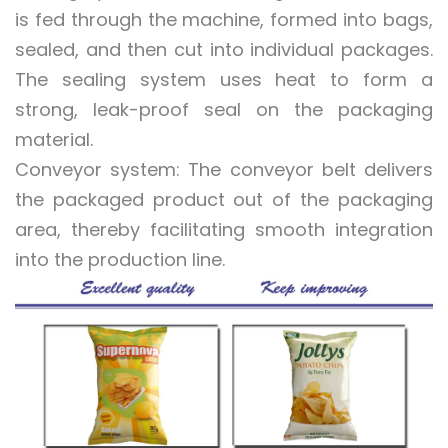
is fed through the machine, formed into bags,
sealed, and then cut into individual packages.
The sealing system uses heat to form a
strong, leak-proof seal on the packaging
material.
Conveyor system: The conveyor belt delivers
the packaged product out of the packaging
area, thereby facilitating smooth integration
into the production line.