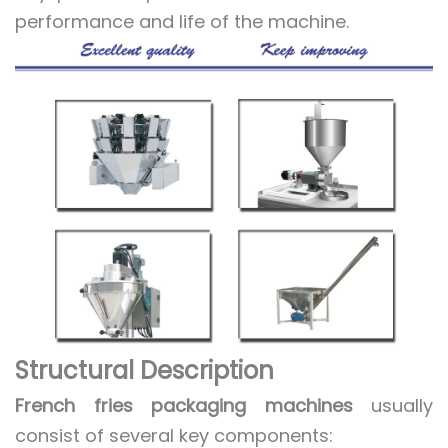
performance and life of the machine.
Structural Description
French fries packaging machines
usually
consist of several key components: