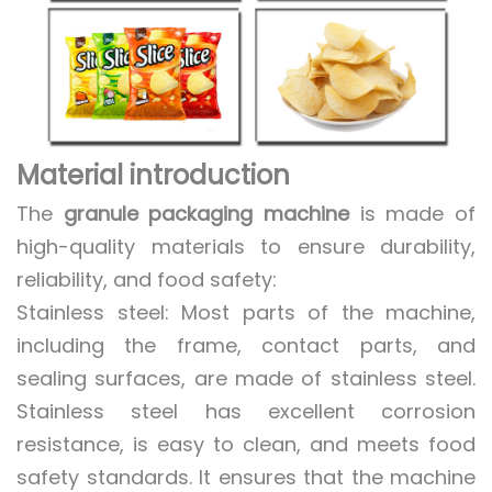
Material introduction
The
granule packaging machine
is made of
high-quality materials to ensure durability,
reliability, and food safety:
Stainless steel: Most parts of the machine,
including the frame, contact parts, and
sealing surfaces, are made of stainless steel.
Stainless steel has excellent corrosion
resistance, is easy to clean, and meets food
safety standards. It ensures that the machine