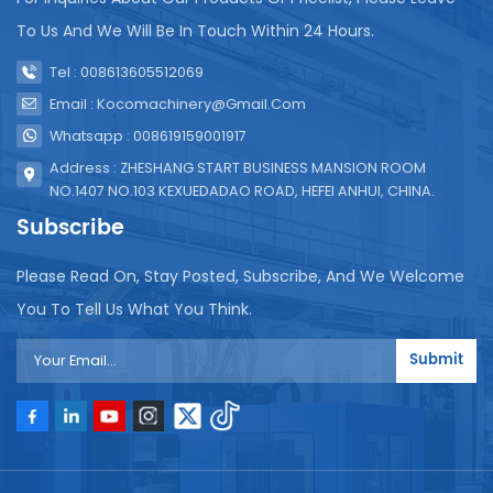
To Us And We Will Be In Touch Within 24 Hours.
Tel : 008613605512069
Email : Kocomachinery@gmail.com
Whatsapp : 008619159001917
Address : ZHESHANG START BUSINESS MANSION ROOM
NO.1407 NO.103 KEXUEDADAO ROAD, HEFEI ANHUI, CHINA.
Subscribe
Please Read On, Stay Posted, Subscribe, And We Welcome
You To Tell Us What You Think.
Submit