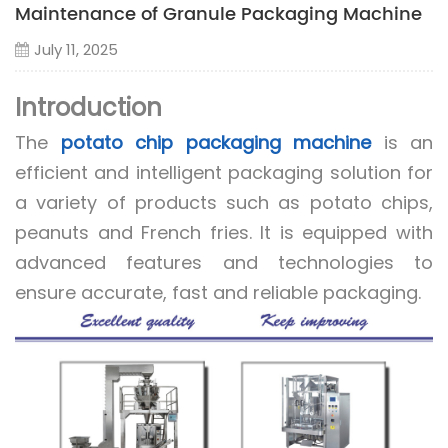
Maintenance of Granule Packaging Machine
July 11, 2025
Introduction
The
potato chip packaging machine
is an
efficient and intelligent packaging solution for
a variety of products such as potato chips,
peanuts and French fries. It is equipped with
advanced features and technologies to
ensure accurate, fast and reliable packaging.