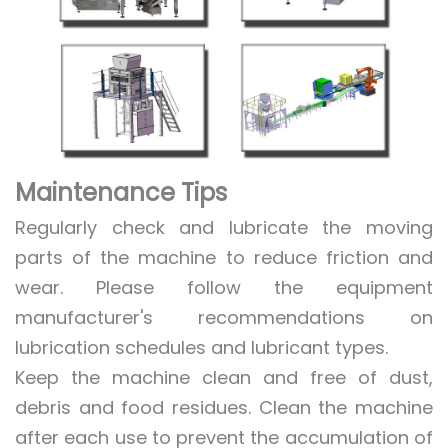
Maintenance Tips
Regularly check and lubricate the moving
parts of the machine to reduce friction and
wear. Please follow the equipment
manufacturer's recommendations on
lubrication schedules and lubricant types.
Keep the machine clean and free of dust,
debris and food residues. Clean the machine
after each use to prevent the accumulation of