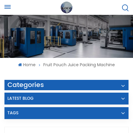
Home
Fruit Pouch Juice Packing Machine
Categories
LATEST BLOG
TAGS