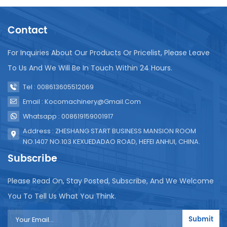
vital role in addressing the challenges faced by
underserved communities in Africa by providing
Contact
them with access to safe and low-cost purified
water. Decades of Innovation:KOYO's success can
be attributed to its relentless pursuit of innovation
For Inquiries About Our Products Or Pricelist, Please Leave
and continuous technological advancements. Over
To Us And We Will Be In Touch Within 24 Hours.
several decades, the company has invested in
research and development, resulting in consistent
Tel : 008613605512069
improvements and upgrades in their products. By
Email : Kocomachinery@gmail.com
incorporating cutting-edge technologies, such as
automated filling, sealing, and labeling systems,
Whatsapp : 008619159001917
KOYO machines have become a benchmark for
Address : ZHESHANG START BUSINESS MANSION ROOM
efficiency and precise liquid packaging. Positive
NO.1407 NO.103 KEXUEDADAO ROAD, HEFEI ANHUI, CHINA.
Impact in Africa:The impact of KOYO machines in
Subscribe
Africa has been transformative. They have enabled
local entrepreneurs to establish small-scale water
Please Read On, Stay Posted, Subscribe, And We Welcome
purification and filling businesses, creating
employment opportunities and supporting
You To Tell Us What You Think.
economic growth. Moreover, with the availability of
affordable, hygienically packed pure water, KOYO
Submit