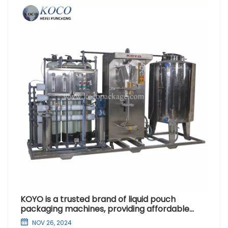
KOYO is a trusted brand of liquid pouch
packaging machines, providing affordable
purified water solutions for Africa
NOV 26, 2024