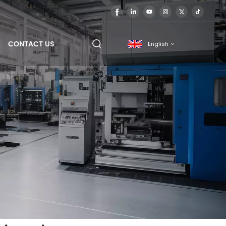
CONTACT US
English
English
français