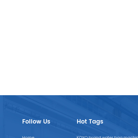
acturer and application.
Follow Us
Hot Tags
Home
KOYO brand water bag machi