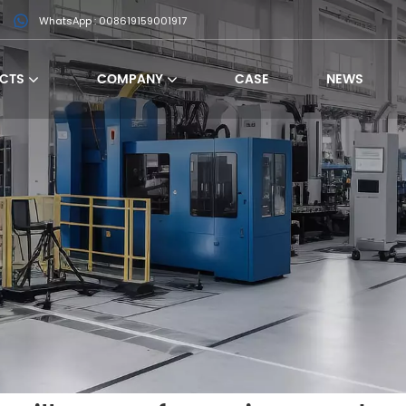
WhatsApp : 008619159001917
CTS
COMPANY
CASE
NEWS