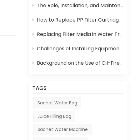
The Role, Installation, and Maintenance of Juice UHT Sterilization Equipment
How to Replace PP Filter Cartridge and Reverse Osmosis Membrane in an RO System
id
Replacing Filter Media in Water Treatment Equipment
er
Challenges of Installing Equipment in Africa
ld
d
Background on the Use of Oil-Fired Boilers in Africa and Their Role in Beverage Production
,
ame
TAGS
ter-
Sachet Water Bag
Juice Filling Bag
Sachet Water Machine