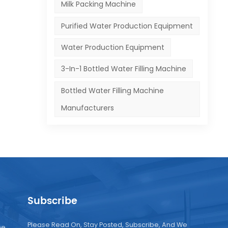
Milk Packing Machine
Purified Water Production Equipment
Water Production Equipment
3-In-1 Bottled Water Filling Machine
Bottled Water Filling Machine
Manufacturers
Subscribe
Please Read On, Stay Posted, Subscribe, And We
ne