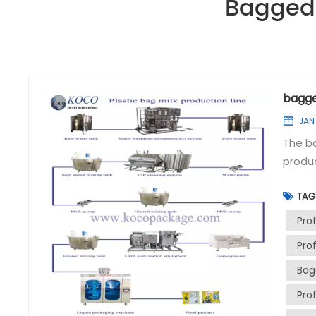
Bagged 
bagge
JAN
The ba
produc
main 
TAG
water 
temper
Prof
equipm
Pro
fermen
Bag
batchi
materi
Pro
unifor