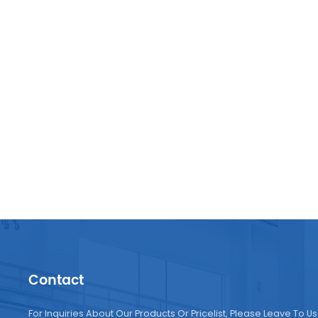
manuf
Contact
For Inquiries About Our Products Or Pricelist, Please Leave To Us