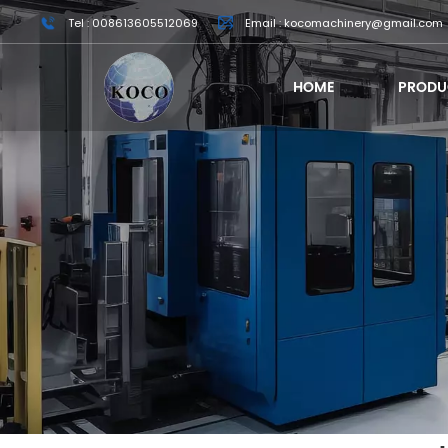
Tel : 008613605512069
Email : kocomachinery@gmail.com
HOME
PRODU