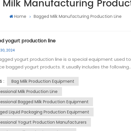
Milk Manufacturing Product
Home
Bagged Milk Manufacturing Production Line
d yogurt production line
 30, 2024
gged yogurt production line is a special equipment used to
e bagged yogurt products. It usually includes the following
components: raw water tank, reverse osmosis equipment, p
Bag Milk Production Equipment
S :
tank, CIP cleaning system, high temperature shear tank, hig
ature mixing tank, homogenizer, UHT instant sterilization
essional Milk Production Line
ent, fermentation tank, liquid filling and sealing machine,
fessional Bagged Milk Production Equipment
tation room and constant temperature cold storage. The
ged Liquid Packaging Production Equipment
ng and mixing system is used to mix milk and other raw
als in a proportion determined by the formula to ensure th
fessional Yogurt Production Manufacturers
mity and stability of the yogurt product. The fermentation t