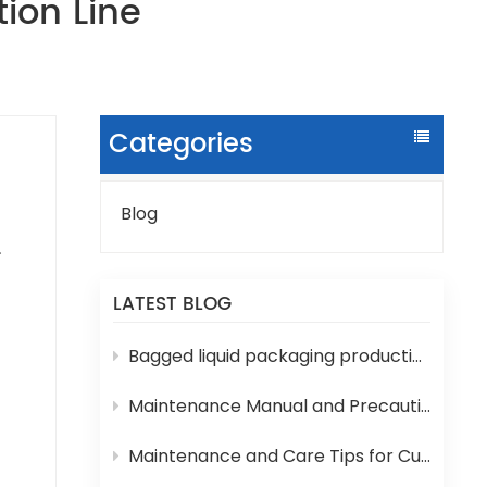
ion Line
Categories
Blog
ure
LATEST BLOG
h
Bagged liquid packaging production lines are prone to various technical problems during operation
Maintenance Manual and Precautions for 3-in-1 Bottled Water Filling Machine
e
Maintenance and Care Tips for Cup Yogurt and Milk Filling Machines
ank