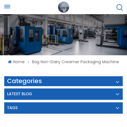
Home
Bag Non-Dairy Creamer Packaging Machine
Categories
LATEST BLOG
TAGS