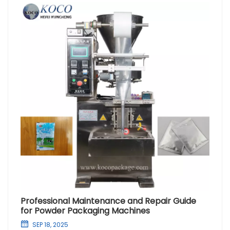
Professional Maintenance and Repair Guide
for Powder Packaging Machines
SEP 18, 2025