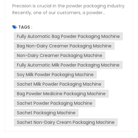
Precision is crucial in the powder packaging industry.
Recently, one of our customers, a powder
packaging plant, encountered serious issues with
the accuracy of their packaging machine's
TAGS :
photoelectric eye (cursor). This issue resulted in
Fully Automatic Bag Powder Packaging Machine
inconsistent bag lengths and caused significant
Bag Non-Dairy Creamer Packaging Machine
losses. After thorough investigation and problem
resolution, we resolved the issue and would like to
Non-Dairy Creamer Packaging Machine
share valuable insights and maintenance tips to
Fully Automatic Milk Powder Packaging Machine
prevent future problems. The customer reported
that their previously functioning packaging
Soy Milk Powder Packaging Machine
machine began producing bags of uneven lengths.
Sachet Milk Powder Packaging Machine
Initial troubleshooting focused on adjusting the
Bag Powder Medicine Packaging Machine
photoelectric eye settings and machine
parameters. However, these attempts were
Sachet Powder Packaging Machine
unsuccessful. After further investigation, we
Sachet Packaging Machine
discovered that the root cause was not the
machine itself, but a change in the packaging film.
Sachet Non-Dairy Cream Packaging Machine
The original packaging film had a white border,
which allowed the photoelectric eye to accurately