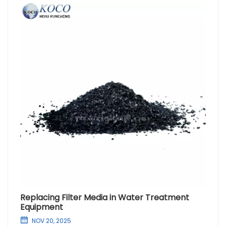
Replacing Filter Media in Water Treatment
Equipment
NOV 20, 2025