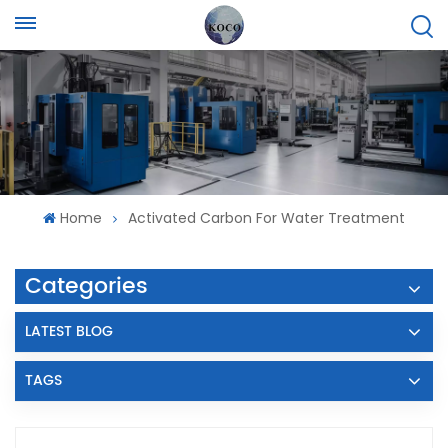
Home
Activated Carbon For Water Treatment
Categories
LATEST BLOG
TAGS