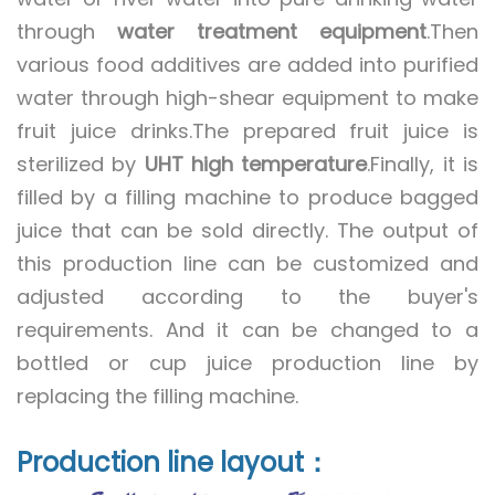
through
water treatment equipment
.
Then
various food additives are added into purified
water through high-shear equipment to make
fruit juice drinks.
The prepared fruit juice is
sterilized by
UHT high temperature
.
Finally, it is
filled by a filling machine to produce bagged
juice that can be sold directly.
The output of
this production line can be customized and
adjusted according to the buyer's
requirements.
And it can be changed to a
bottled or cup juice production line by
replacing the filling machine.
Production line layout：