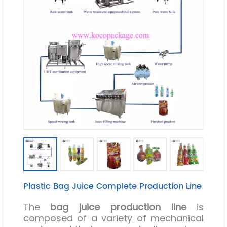
Plastic Bag Juice Complete Production Line
The
bag juice production line
is
composed of a variety of mechanical