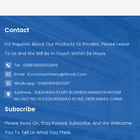
Contact
For Inquiries About Our Products Or Pricelist, Please Leave
To Us And We Will Be In Touch Within 24 Hours.
Tel : 008613605512069
Email : Kocomachinery@gmail.com
Whatsapp : 008619159001917
Address : ZHESHANG START BUSINESS MANSION ROOM
NO.1407 NO.103 KEXUEDADAO ROAD, HEFEI ANHUI, CHINA.
Subscribe
Please Read On, Stay Posted, Subscribe, And We Welcome
You To Tell Us What You Think.