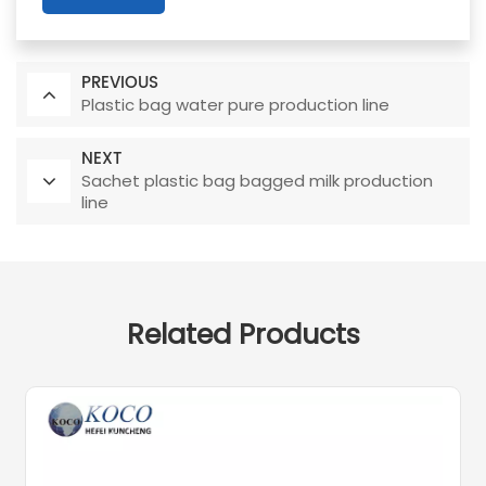
PREVIOUS
Plastic bag water pure production line
NEXT
Sachet plastic bag bagged milk production
line
Related Products