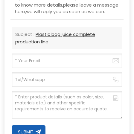
to know more details,please leave a message
here,we will reply you as soon as we can.
Subject :
Plastic bag juice complete
production line
SUBMIT