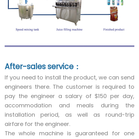
After-sales service：
If you need to install the product, we can send
engineers there. The customer is required to
pay the engineer a salary of $150 per day,
accommodation and meals during the
installation period, as well as round-trip
airfare for the engineer.
The whole machine is guaranteed for one