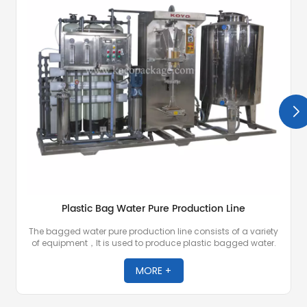
Plastic Bag Water Pure Production Line
The bagged water pure production line consists of a variety
of equipment，It is used to produce plastic bagged water.
MORE +