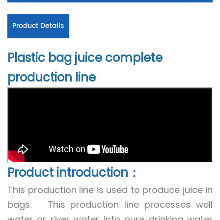
Product Details
Plastic bag juice complete
production line
Product introduction：
This production line is used to produce juice in
bags. This production line processes well
water or river water into pure drinking water