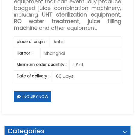
equipment that can eventually produce
bagged juice combination machinery,
including
UHT sterilization equipment
,
RO water treatment
,
juice filling
machine
and other equipment.
Anhui
place of origin :
Shanghai
Harbor :
1 Set
Minimum order quantity :
60 Days
Date of delivery :
INQUIRY NOW
Categories