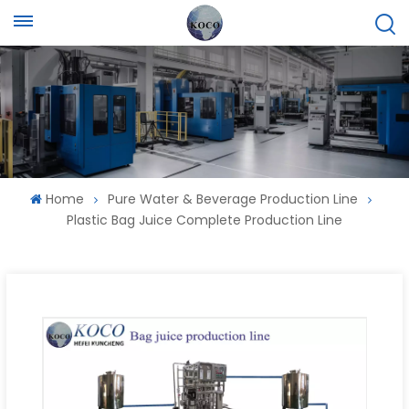
Home
Pure Water & Beverage Production Line
Plastic Bag Juice Complete Production Line