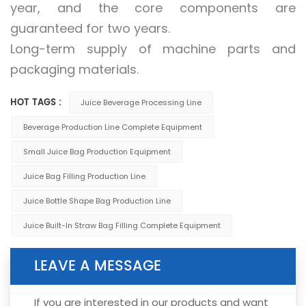
year, and the core components are
guaranteed for two years.
Long-term supply of machine parts and
packaging materials.
HOT TAGS :
Juice Beverage Processing Line
Beverage Production Line Complete Equipment
Small Juice Bag Production Equipment
Juice Bag Filling Production Line
Juice Bottle Shape Bag Production Line
Juice Built-In Straw Bag Filling Complete Equipment
LEAVE A MESSAGE
If you are interested in our products and want