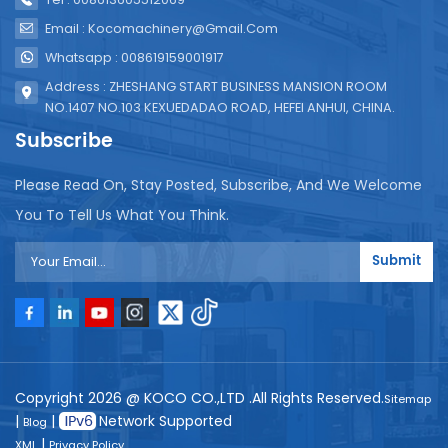
Email : Kocomachinery@gmail.com
Whatsapp : 008619159001917
Address : ZHESHANG START BUSINESS MANSION ROOM
NO.1407 NO.103 KEXUEDADAO ROAD, HEFEI ANHUI, CHINA.
Subscribe
Please Read On, Stay Posted, Subscribe, And We Welcome
You To Tell Us What You Think.
Submit
Copyright 2026 @ KOCO CO.,LTD .All Rights Reserved.
Sitemap
|
|
Network Supported
Blog
|
XML
Privacy Policy