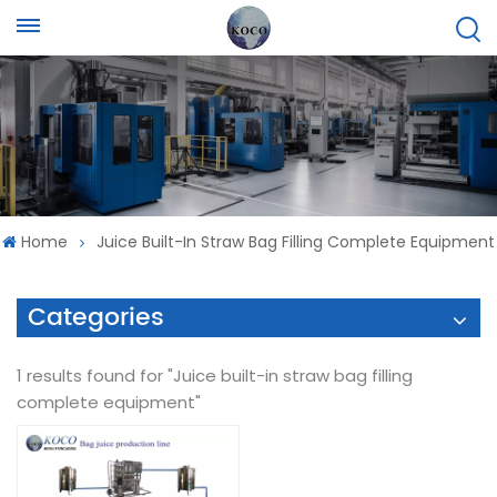
Home
Juice Built-In Straw Bag Filling Complete Equipment
Categories
1 results found for "Juice built-in straw bag filling
complete equipment"