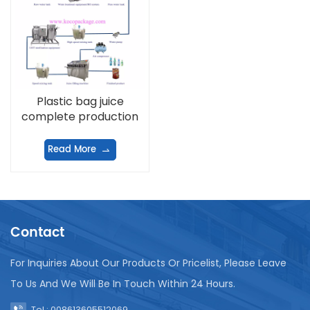
Plastic bag juice
complete production
line
Read More
Contact
For Inquiries About Our Products Or Pricelist, Please Leave
To Us And We Will Be In Touch Within 24 Hours.
Tel : 008613605512069