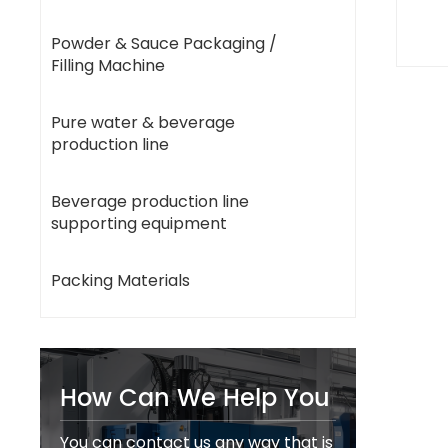
Powder & Sauce Packaging /
Filling Machine
Pure water & beverage
production line
Beverage production line
supporting equipment
Packing Materials
How Can We Help You
You can contact us any way that is