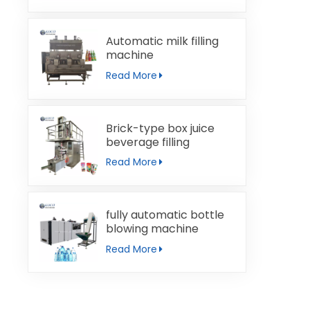
Automatic milk filling
machine
Read More
Brick-type box juice
beverage filling
machine
Read More
fully automatic bottle
blowing machine
Read More