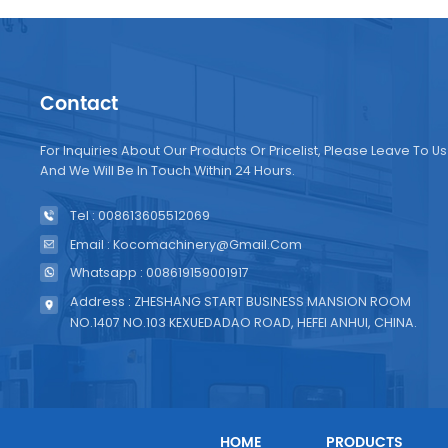
Contact
For Inquiries About Our Products Or Pricelist, Please Leave To Us
And We Will Be In Touch Within 24 Hours.
Tel : 008613605512069
Email : Kocomachinery@gmail.com
Whatsapp : 008619159001917
Address : ZHESHANG START BUSINESS MANSION ROOM
NO.1407 NO.103 KEXUEDADAO ROAD, HEFEI ANHUI, CHINA.
HOME
PRODUCTS