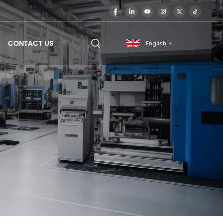
CONTACT US
English
English
français