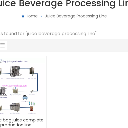
uice Beverage Processing Li
Home
Juice Beverage Processing Line
lts found for "juice beverage processing line"
ic bag juice complete
production line