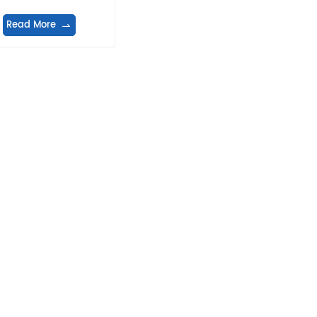
Read More