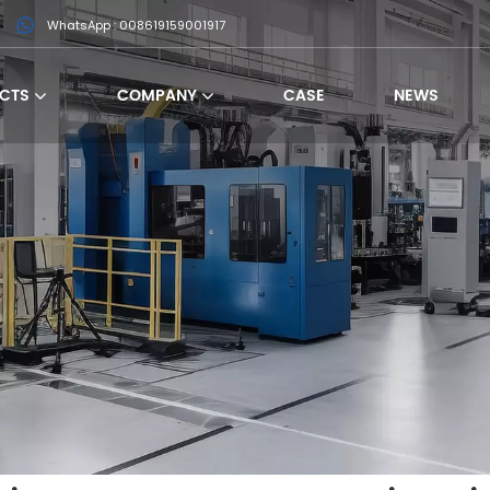
WhatsApp : 008619159001917
CTS
COMPANY
CASE
NEWS