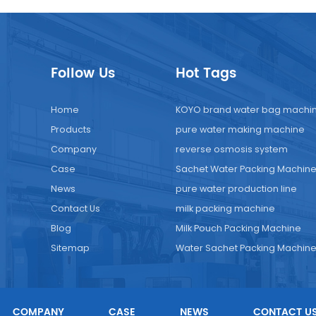
Follow Us
Hot Tags
Home
KOYO brand water bag machi
Products
pure water making machine
Company
reverse osmosis system
Case
Sachet Water Packing Machin
News
pure water production line
Contact Us
milk packing machine
Blog
Milk Pouch Packing Machine
Sitemap
Water Sachet Packing Machin
COMPANY
CASE
NEWS
CONTACT U