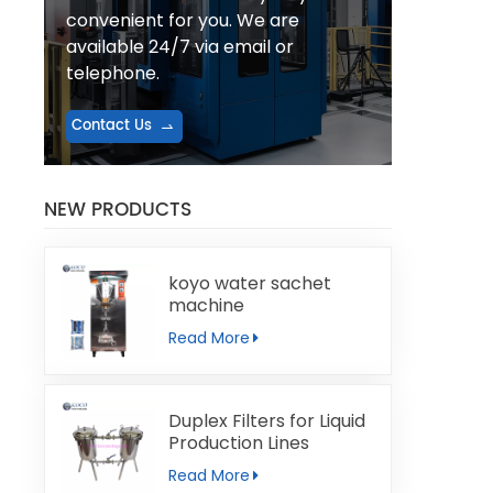
convenient for you. We are
available 24/7 via email or
telephone.
Contact Us
NEW PRODUCTS
koyo water sachet
machine
Read More
Duplex Filters for Liquid
Production Lines
Read More