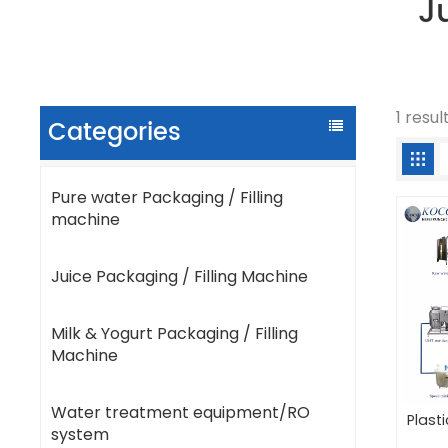
J
1 resu
Categories
Pure water Packaging / Filling
machine
Juice Packaging / Filling Machine
Milk & Yogurt Packaging / Filling
Machine
Water treatment equipment/RO
Plast
system