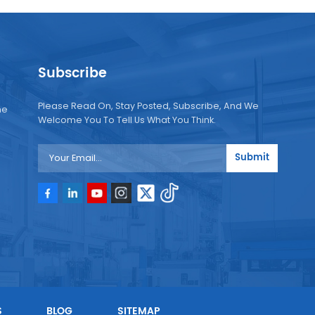
Subscribe
Please Read On, Stay Posted, Subscribe, And We
ne
Welcome You To Tell Us What You Think.
Submit
e
e
S
BLOG
SITEMAP