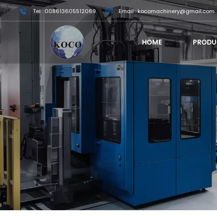
Tel : 008613605512069
Email : kocomachinery@gmail.com
HOME
PRODU