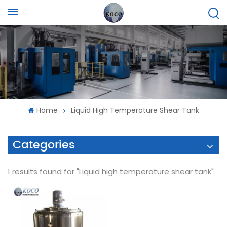
Home
Liquid High Temperature Shear Tank
Categories
1 results found for "Liquid high temperature shear tank"