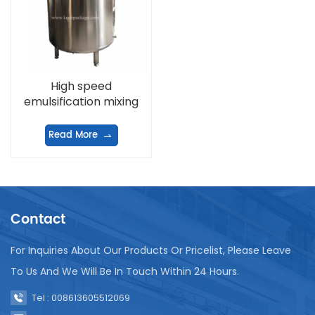
High speed
emulsification mixing
tank
Read More
Contact
For Inquiries About Our Products Or Pricelist, Please Leave
To Us And We Will Be In Touch Within 24 Hours.
Tel : 008613605512069