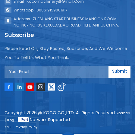
Email : Kocomachinery@gmail.com
Whatsapp : 008619159001917
Address : ZHESHANG START BUSINESS MANSION ROOM
NO.1407 NO.103 KEXUEDADAO ROAD, HEFEI ANHUI, CHINA.
Subscribe
Please Read On, Stay Posted, Subscribe, And We Welcome
You To Tell Us What You Think.
Submit
Copyright 2026 @ KOCO CO.,LTD .All Rights Reserved.
Sitemap
|
|
Network Supported
Blog
|
XML
Privacy Policy