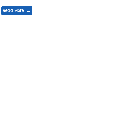
Read More