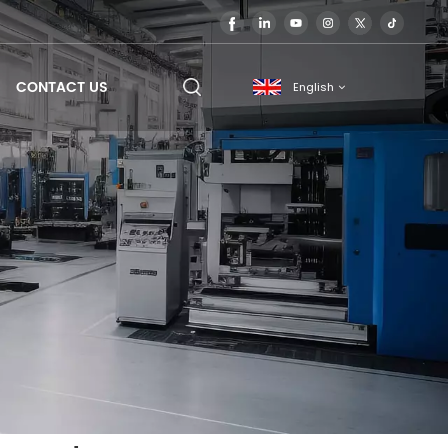
CONTACT US
English
English
français