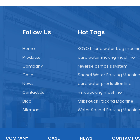
Follow Us
Hot Tags
Home
KOYO brand water bag machi
Products
pure water making machine
Company
reverse osmosis system
Case
Sachet Water Packing Machin
News
pure water production line
Contact Us
milk packing machine
Blog
Milk Pouch Packing Machine
Sitemap
Water Sachet Packing Machin
COMPANY
CASE
NEWS
CONTACT U