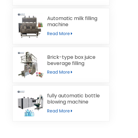
Automatic milk filling
machine
Read More
Brick-type box juice
beverage filling
machine
Read More
fully automatic bottle
blowing machine
Read More