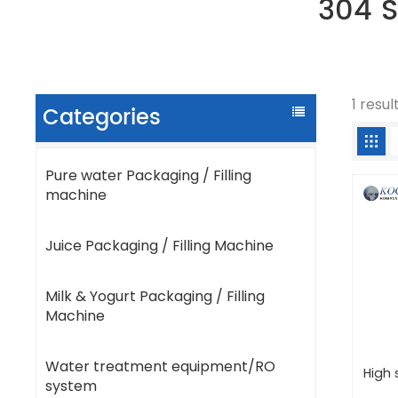
304 S
1 resul
Categories
Pure water Packaging / Filling
machine
Juice Packaging / Filling Machine
Milk & Yogurt Packaging / Filling
Machine
Water treatment equipment/RO
High 
system