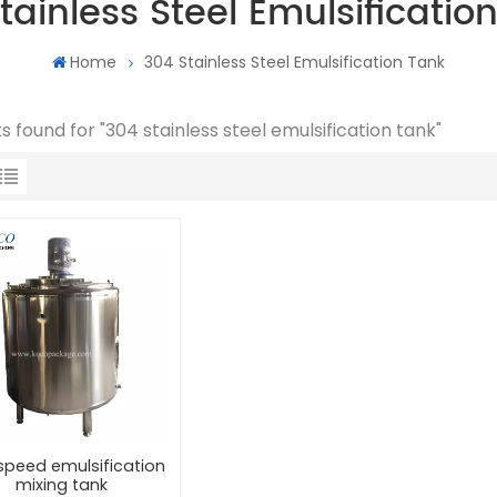
tainless Steel Emulsificatio
Home
304 Stainless Steel Emulsification Tank
ts found for "304 stainless steel emulsification tank"
speed emulsification
mixing tank