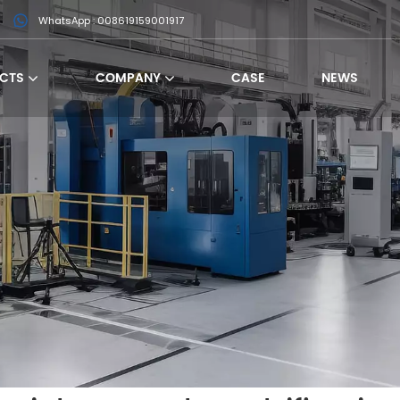
WhatsApp : 008619159001917
CTS
COMPANY
CASE
NEWS