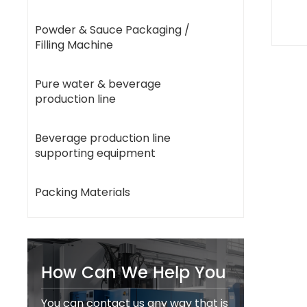
Powder & Sauce Packaging /
Filling Machine
Pure water & beverage
production line
Beverage production line
supporting equipment
Packing Materials
How Can We Help You
You can contact us any way that is