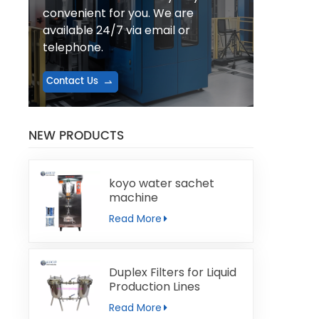
convenient for you. We are
available 24/7 via email or
telephone.
Contact Us
NEW PRODUCTS
koyo water sachet
machine
Read More
Duplex Filters for Liquid
Production Lines
Read More