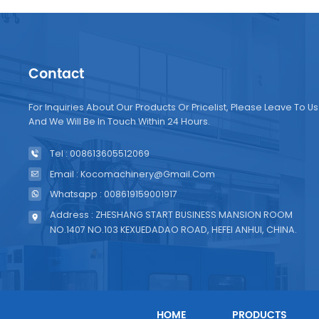
Contact
For Inquiries About Our Products Or Pricelist, Please Leave To Us
And We Will Be In Touch Within 24 Hours.
Tel : 008613605512069
Email : Kocomachinery@gmail.com
Whatsapp : 008619159001917
Address : ZHESHANG START BUSINESS MANSION ROOM
NO.1407 NO.103 KEXUEDADAO ROAD, HEFEI ANHUI, CHINA.
HOME
PRODUCTS