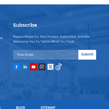
Subscribe
Please Read On, Stay Posted, Subscribe, And We
ne
Welcome You To Tell Us What You Think.
Submit
e
e
S
BLOG
SITEMAP