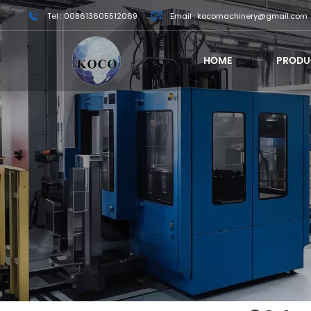
Tel : 008613605512069
Email : kocomachinery@gmail.com
HOME
PRODU