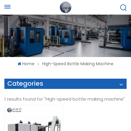
Home
High-Speed Bottle Making Machine
Categories
1 results found for "High-speed bottle making machine"