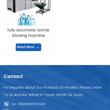
fully automatic bottle
blowing machine
Read More
Contact
For Inquiries About Our Products Or Pricelist, Please Leave
To Us And We Will Be In Touch Within 24 Hours.
Tel : 008613605512069