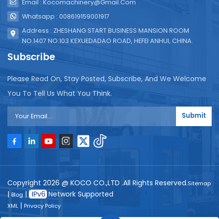
Email : Kocomachinery@gmail.com
Whatsapp : 008619159001917
Address : ZHESHANG START BUSINESS MANSION ROOM
NO.1407 NO.103 KEXUEDADAO ROAD, HEFEI ANHUI, CHINA.
Subscribe
Please Read On, Stay Posted, Subscribe, And We Welcome
You To Tell Us What You Think.
Submit
Copyright 2026 @ KOCO CO.,LTD .All Rights Reserved.
Sitemap
|
|
Network Supported
Blog
|
XML
Privacy Policy