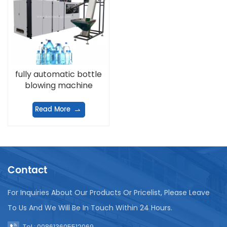
fully automatic bottle
blowing machine
Read More
Contact
For Inquiries About Our Products Or Pricelist, Please Leave
To Us And We Will Be In Touch Within 24 Hours.
Tel : 008613605512069