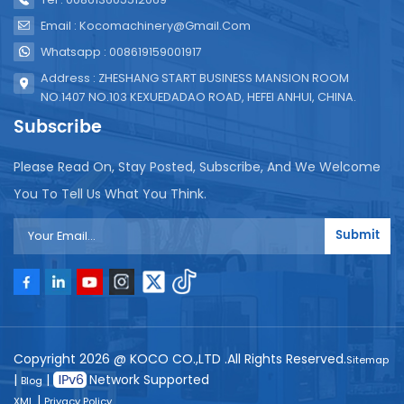
Email : Kocomachinery@gmail.com
Whatsapp : 008619159001917
Address : ZHESHANG START BUSINESS MANSION ROOM
NO.1407 NO.103 KEXUEDADAO ROAD, HEFEI ANHUI, CHINA.
Subscribe
Please Read On, Stay Posted, Subscribe, And We Welcome
You To Tell Us What You Think.
Submit
Copyright 2026 @ KOCO CO.,LTD .All Rights Reserved.
Sitemap
|
|
Network Supported
Blog
|
XML
Privacy Policy