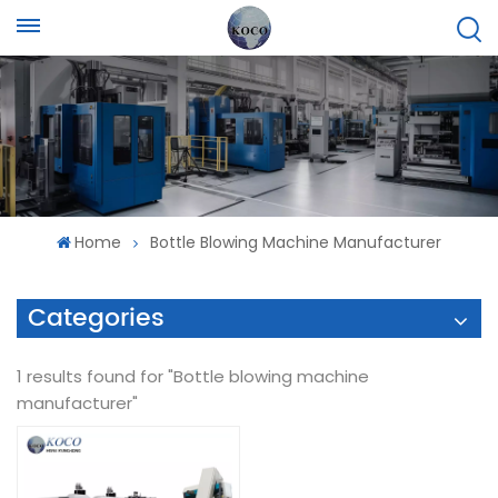
Home
Bottle Blowing Machine Manufacturer
Categories
1 results found for "Bottle blowing machine
manufacturer"