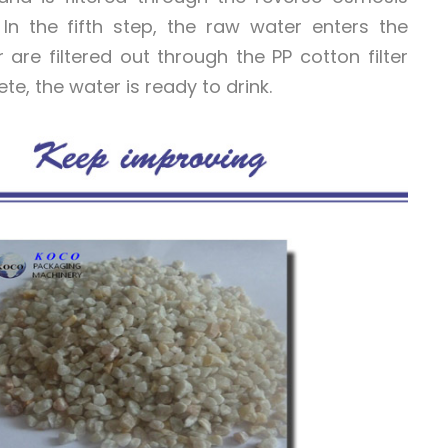
 the fifth step, the raw water enters the
r are filtered out through the PP cotton filter
lete, the water is ready to drink.