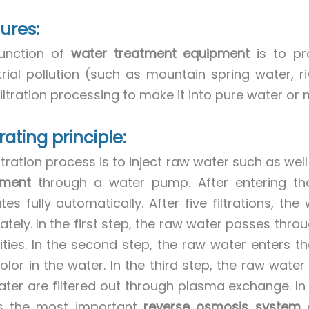
ures:
unction of
water treatment equipment
is to pr
trial pollution (such as mountain spring water, r
iltration processing to make it into pure water or 
ating principle:
ltration process is to inject raw water such as wel
pment
through a water pump. After entering th
tes fully automatically. After five filtrations, 
tely. In the first step, the raw water passes throug
ities. In the second step, the raw water enters t
olor in the water. In the third step, the raw water 
ater are filtered out through plasma exchange. In th
s the most important
reverse osmosis system
a