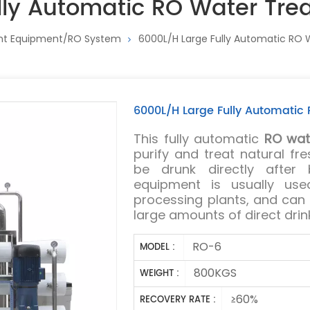
lly Automatic RO Water Tr
nt Equipment/RO System
6000L/H Large Fully Automatic RO
6000L/H Large Fully Automati
This fully automatic
RO wat
purify and treat natural f
be drunk directly after b
equipment is usually use
processing plants, and can
large amounts of direct drin
RO-6
MODEL :
800KGS
WEIGHT :
≥60%
RECOVERY RATE :