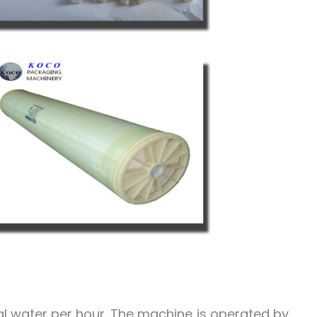
l water per hour. The machine is operated by