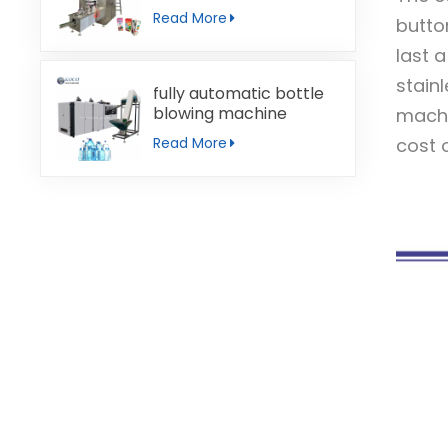
machine
Read More
butto
last 
stain
fully automatic bottle
blowing machine
machi
cost o
Read More