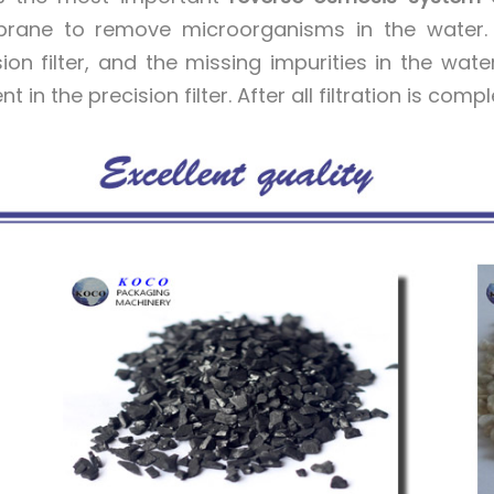
ane to remove microorganisms in the water. In
sion filter, and the missing impurities in the wate
t in the precision filter. After all filtration is comp