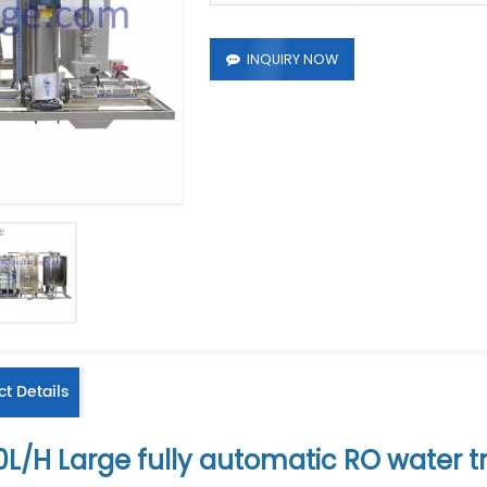
INQUIRY NOW
t Details
0L/H
Large fully automatic RO water