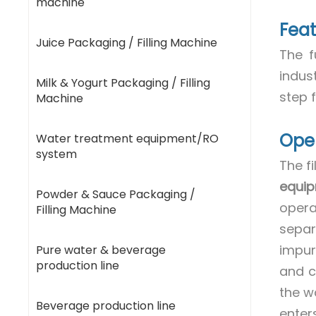
machine
Feat
Juice Packaging / Filling Machine
The f
indus
Milk & Yogurt Packaging / Filling
step f
Machine
Oper
Water treatment equipment/RO
system
The fi
equi
Powder & Sauce Packaging /
opera
Filling Machine
separa
impur
Pure water & beverage
production line
and c
the w
Beverage production line
enter