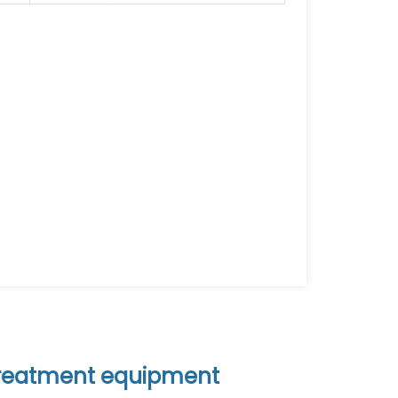
 treatment equipment