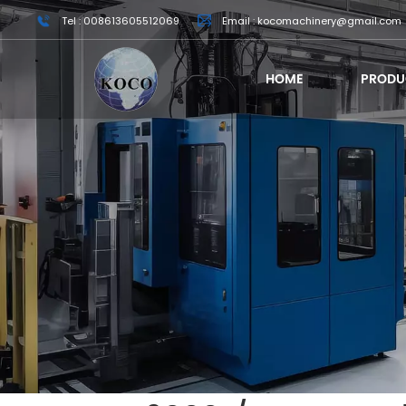
Tel : 008613605512069
Email : kocomachinery@gmail.com
HOME
PRODU