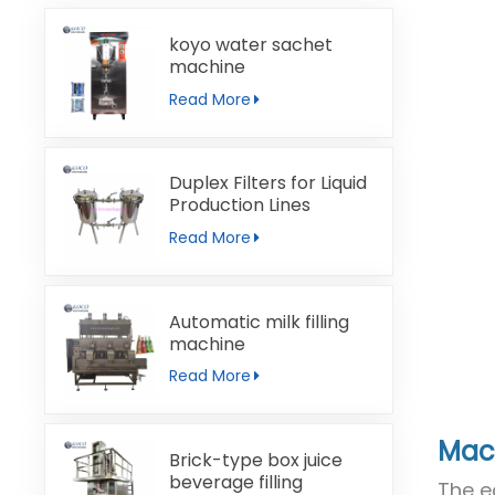
koyo water sachet
machine
Read More
Duplex Filters for Liquid
Production Lines
Read More
Automatic milk filling
machine
Read More
Mach
Brick-type box juice
beverage filling
The e