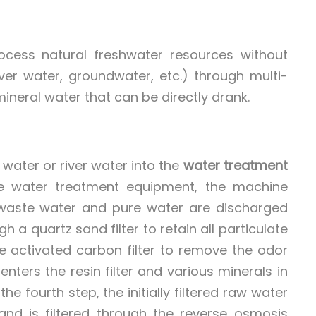
ocess natural freshwater resources without
iver water, groundwater, etc.) through multi-
mineral water that can be directly drank.
l water or river water into the
water treatment
e water treatment equipment, the machine
the waste water and pure water are discharged
h a quartz sand filter to retain all particulate
he activated carbon filter to remove the odor
enters the resin filter and various minerals in
e fourth step, the initially filtered raw water
nd is filtered through the reverse osmosis