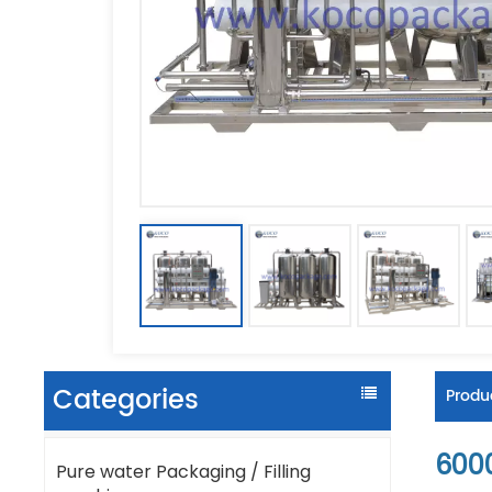
Categories
Produc
600
Pure water Packaging / Filling