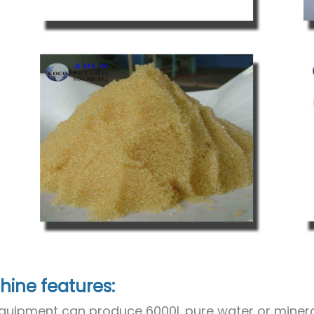
ine features:
quipment can produce 6000L pure water or minera