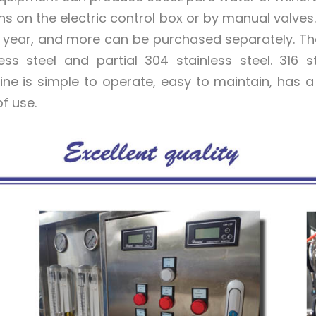
ns on the electric control box or by manual valv
a year, and more can be purchased separately. The
less steel and partial 304 stainless steel. 316
ne is simple to operate, easy to maintain, has a 
f use.