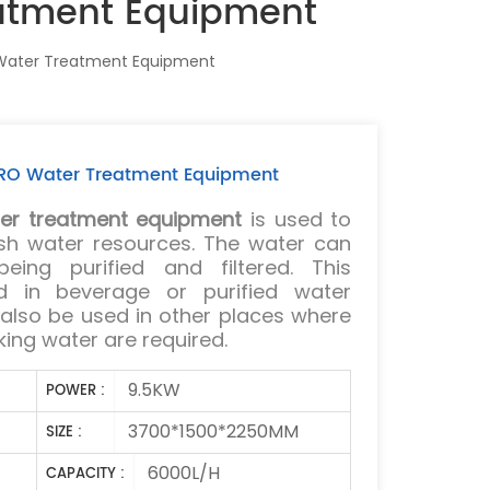
eatment Equipment
 Water Treatment Equipment
c RO Water Treatment Equipment
er treatment equipment
is used to
resh water resources. The water can
eing purified and filtered. This
d in beverage or purified water
 also be used in other places where
king water are required.
9.5KW
POWER :
3700*1500*2250MM
SIZE :
6000L/H
CAPACITY :