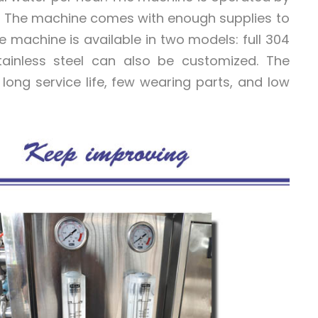
es. The machine comes with enough supplies to
 machine is available in two models: full 304
 stainless steel can also be customized. The
long service life, few wearing parts, and low