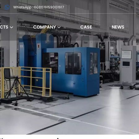
WhatsApp : 008619159001917
CTS
COMPANY
CASE
NEWS