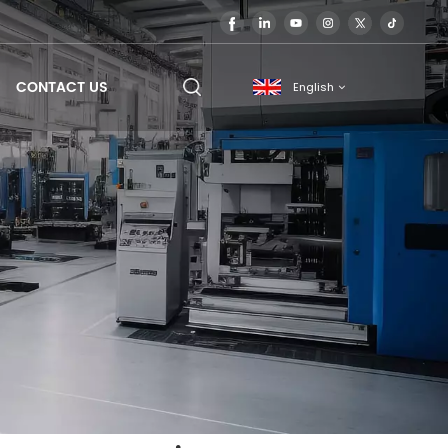
CONTACT US
English
English
français