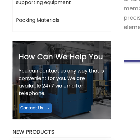
supporting equipment
membr
preci
Packing Materials
elemen
How Can We Help You
You can contact us any way that is
convenient for you. We are
available 24/7 via email or
telephone.
Contact Us
NEW PRODUCTS