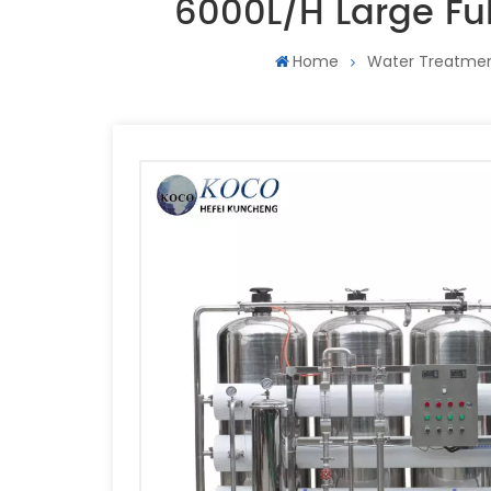
6000L/H Large Fu
Home
Water Treatme