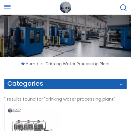
Home
Drinking Water Processing Plant
Categories
1 results found for "drinking water processing plant"