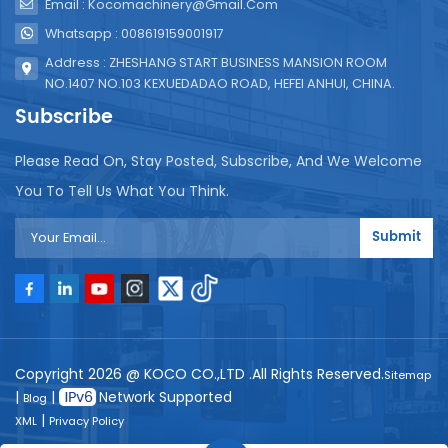
Email : Kocomachinery@gmail.com
Whatsapp : 008619159001917
Address : ZHESHANG START BUSINESS MANSION ROOM
NO.1407 NO.103 KEXUEDADAO ROAD, HEFEI ANHUI, CHINA.
Subscribe
Please Read On, Stay Posted, Subscribe, And We Welcome
You To Tell Us What You Think.
Submit
Copyright 2026 @ KOCO CO.,LTD .All Rights Reserved.
Sitemap
|
|
Network Supported
Blog
|
XML
Privacy Policy