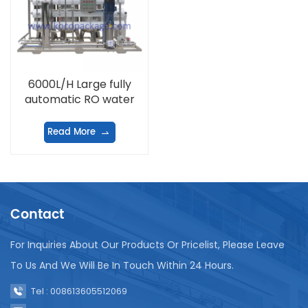
6000L/H Large fully
automatic RO water
treatment equipment
Read More
Contact
For Inquiries About Our Products Or Pricelist, Please Leave
To Us And We Will Be In Touch Within 24 Hours.
Tel : 008613605512069