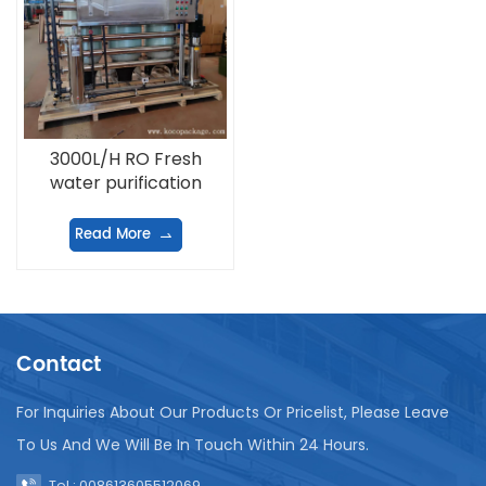
3000L/H RO Fresh
water purification
equipment
Read More
Contact
For Inquiries About Our Products Or Pricelist, Please Leave
To Us And We Will Be In Touch Within 24 Hours.
Tel : 008613605512069