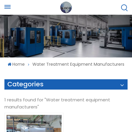
Home
Water Treatment Equipment Manufacturers
Categories
1 results found for "Water treatment equipment
manufacturers"