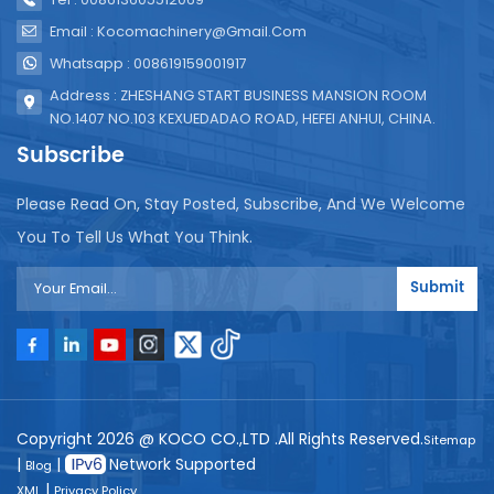
Email : Kocomachinery@gmail.com
Whatsapp : 008619159001917
Address : ZHESHANG START BUSINESS MANSION ROOM
NO.1407 NO.103 KEXUEDADAO ROAD, HEFEI ANHUI, CHINA.
Subscribe
Please Read On, Stay Posted, Subscribe, And We Welcome
You To Tell Us What You Think.
Submit
Copyright 2026 @ KOCO CO.,LTD .All Rights Reserved.
Sitemap
|
|
Network Supported
Blog
|
XML
Privacy Policy