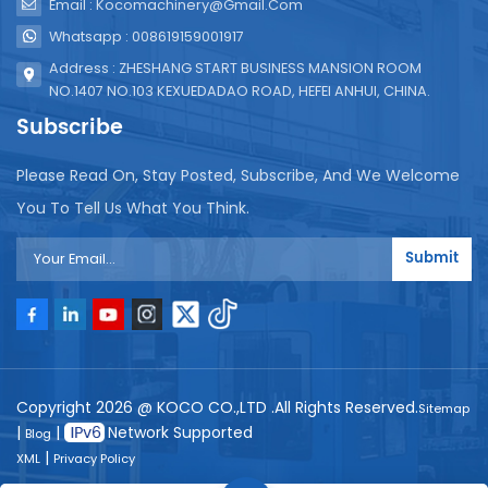
Email : Kocomachinery@gmail.com
Whatsapp : 008619159001917
Address : ZHESHANG START BUSINESS MANSION ROOM
NO.1407 NO.103 KEXUEDADAO ROAD, HEFEI ANHUI, CHINA.
Subscribe
Please Read On, Stay Posted, Subscribe, And We Welcome
You To Tell Us What You Think.
Submit
Copyright 2026 @ KOCO CO.,LTD .All Rights Reserved.
Sitemap
|
|
Network Supported
Blog
|
XML
Privacy Policy