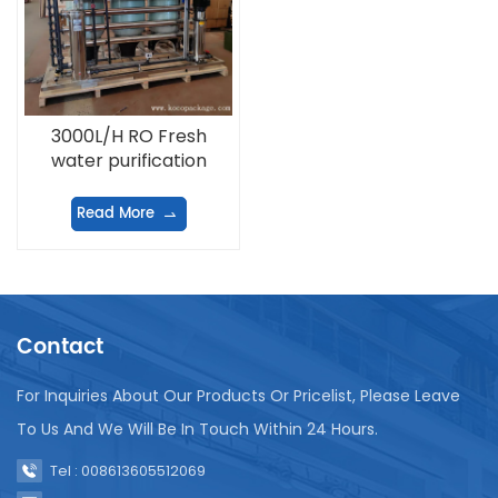
3000L/H RO Fresh
water purification
equipment
Read More
Contact
For Inquiries About Our Products Or Pricelist, Please Leave
To Us And We Will Be In Touch Within 24 Hours.
Tel : 008613605512069