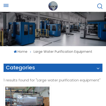
Home
Large Water Purification Equipment
Categories
1 results found for "Large water purification equipment"