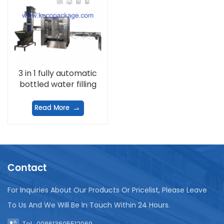
3 in 1 fully automatic
bottled water filling
machine
Read More
Contact
For Inquiries About Our Products Or Pricelist, Please Leave
To Us And We Will Be In Touch Within 24 Hours.
Tel : 008613605512069