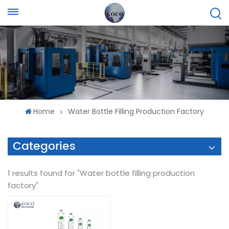
Home
Water Bottle Filling Production Factory
Categories
1 results found for "Water bottle filling production
factory"