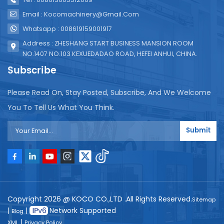
Email : Kocomachinery@gmail.com
Whatsapp : 008619159001917
Address : ZHESHANG START BUSINESS MANSION ROOM
NO.1407 NO.103 KEXUEDADAO ROAD, HEFEI ANHUI, CHINA.
Subscribe
Please Read On, Stay Posted, Subscribe, And We Welcome
You To Tell Us What You Think.
Submit
Copyright 2026 @ KOCO CO.,LTD .All Rights Reserved.
Sitemap
|
|
Network Supported
Blog
|
XML
Privacy Policy